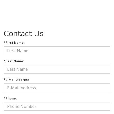
Contact Us
*First Name:
*Last Name:
*E-Mail Address:
*Phone: