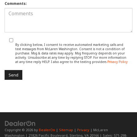
Comments:
By clicking below, I consent to receive automated marketing calls and
text messages from McLaren Washington. Consent is not a condition of
purchase. Msg & data rates may apply. Msg frequency depends on your
activity. Unsubscribe at any time by replying STOP. For more information
at any time reply HELP. I also agree to the texting providers
Privacy Policy
Copyright © 2026
by
DealerOn
|
Sitemap
|
Privacy
| McLaren
Washington
|
21826 Pacific Boulevard,
Sterling,
VA
20166
| Sales:
571-298-