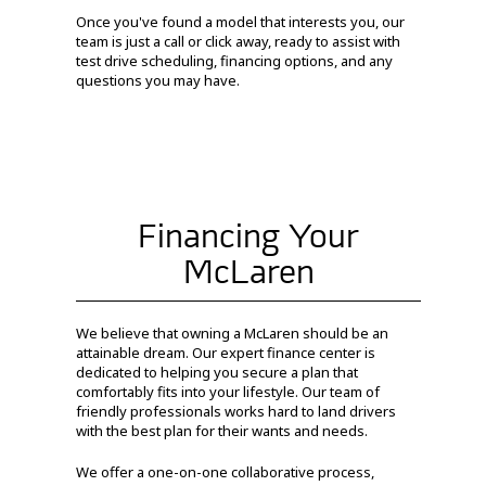
Once you've found a model that interests you, our
team is just a call or click away, ready to assist with
test drive scheduling, financing options, and any
questions you may have.
Financing Your
McLaren
We believe that owning a McLaren should be an
attainable dream. Our expert finance center is
dedicated to helping you secure a plan that
comfortably fits into your lifestyle. Our team of
friendly professionals works hard to land drivers
with the best plan for their wants and needs.
We offer a one-on-one collaborative process,