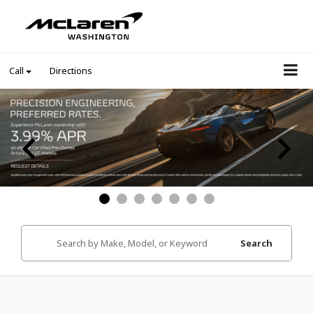
Call
Directions
Search