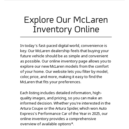
Explore Our McLaren
Inventory Online
In today's fast-paced digital world, convenience is
key. Our McLaren dealership feels that buying your
future vehicle should be as simple and convenient
as possible. Our online inventory page allows you to
explore our new McLaren models from the comfort
of your home. Our website lets you filter by model,
color, price, and more, making it easy to find the
McLaren that fits your preferences.
Each listing includes detailed information, high-
quality images, and pricing, so you can make an
informed decision. Whether you're interested in the
Artura Coupe or the Artura Spider, which won Auto
Express's Performance Car of the Year in 2025, our
online inventory provides a comprehensive
overview of available options*.