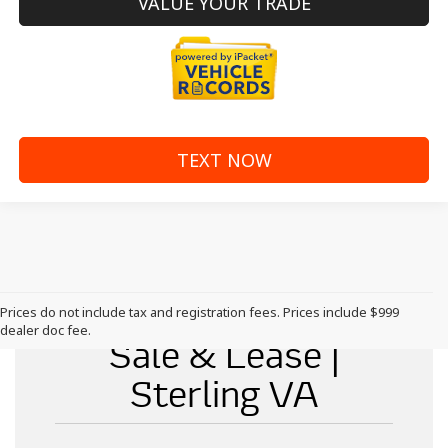
VALUE YOUR TRADE
TEXT NOW
New McLaren for
Prices do not include tax and registration fees. Prices include $999
dealer doc fee.
Sale & Lease |
Sterling VA