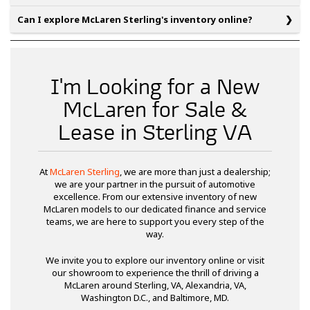
Can I explore McLaren Sterling's inventory online?
I'm Looking for a New
McLaren for Sale &
Lease in Sterling VA
At
McLaren Sterling
, we are more than just a dealership;
we are your partner in the pursuit of automotive
excellence. From our extensive inventory of new
McLaren models to our dedicated finance and service
teams, we are here to support you every step of the
way.
We invite you to explore our inventory online or visit
our showroom to experience the thrill of driving a
McLaren around Sterling, VA, Alexandria, VA,
Washington D.C., and Baltimore, MD.