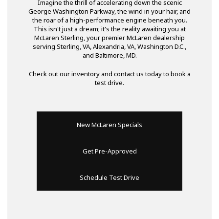
Imagine the thrill of accelerating down the scenic
George Washington Parkway, the wind in your hair, and
the roar of a high-performance engine beneath you.
This isn't just a dream; it's the reality awaiting you at
McLaren Sterling, your premier McLaren dealership
serving Sterling, VA, Alexandria, VA, Washington D.C.,
and Baltimore, MD.
Check out our inventory and contact us today to book a
test drive.
New McLaren Specials
Get Pre-Approved
Schedule Test Drive