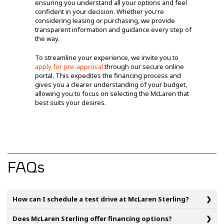
ensuring you understand all your options and feel
confident in your decision. Whether you're
considering leasing or purchasing, we provide
transparent information and guidance every step of
the way.
To streamline your experience, we invite you to
apply for pre-approval
through our secure online
portal. This expedites the financing process and
gives you a clearer understanding of your budget,
allowing you to focus on selecting the McLaren that
best suits your desires.
FAQs
How can I schedule a test drive at McLaren Sterling?
Does McLaren Sterling offer financing options?