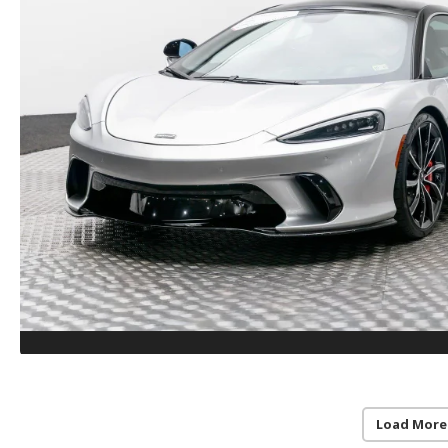
Load More