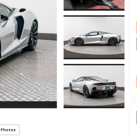
 Photos