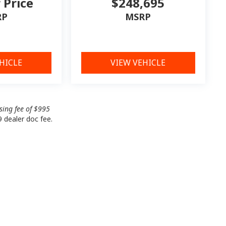
r Price
$248,695
RP
MSRP
HICLE
VIEW VEHICLE
ssing fee of $995
9 dealer doc fee.