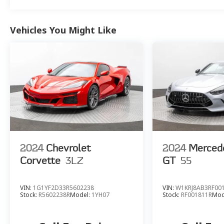
Vehicles You Might Like
2024
Chevrolet
2024
Merced
Corvette
3LZ
GT
55
VIN:
1G1YF2D33R5602238
VIN:
W1KRJ8AB3RF00
Stock:
R5602238R
Model:
1YH07
Stock:
RF001811R
Mod