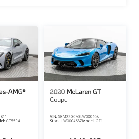
es-AMG®
2020
McLaren GT
Coupe
1811
VIN:
SBM22GCA3LW000468
el:
GT55R4
Stock:
LW000468Z
Model:
GT1