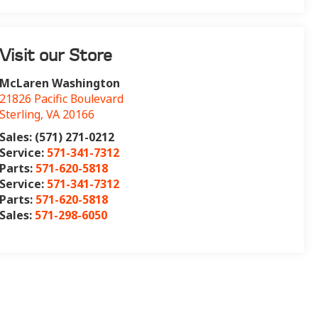
Visit our Store
McLaren Washington
21826 Pacific Boulevard
Sterling
,
VA
20166
Sales: (571) 271-0212
Service:
571-341-7312
Parts:
571-620-5818
Service:
571-341-7312
Parts:
571-620-5818
Sales:
571-298-6050