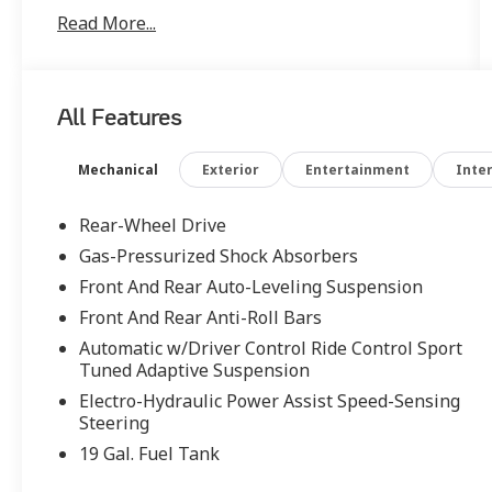
Cramer at (571) 298-6073 or
Read More...
michaelcramer@lithia.com . Turbine - 10 Spoke
Ultra-Lightweight, Calipers - Red with Silver
Logo, Barolo Leather, ABS brakes, Alloy
wheels, Compass, Electronic Stability Control,
All Features
Front dual zone A/C, Heated door mirrors,
Illuminated entry, Low tire pressure warning,
Navigation System, Remote keyless entry,
Mechanical
Exterior
Entertainment
Inter
Traction control. Odometer is 4230 miles
below market average!
Rear-Wheel Drive
Gas-Pressurized Shock Absorbers
Front And Rear Auto-Leveling Suspension
Front And Rear Anti-Roll Bars
Automatic w/Driver Control Ride Control Sport
Tuned Adaptive Suspension
Electro-Hydraulic Power Assist Speed-Sensing
Steering
19 Gal. Fuel Tank