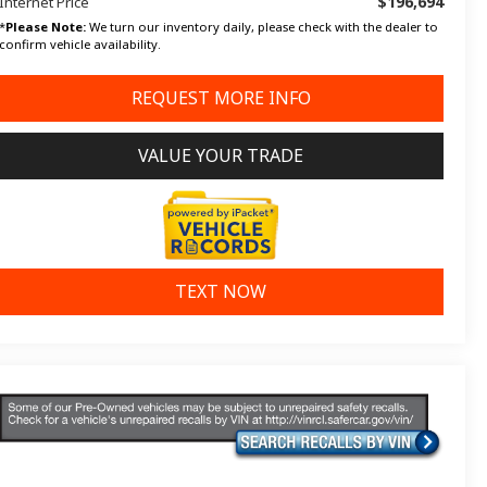
$196,694
Internet Price
*
Please Note:
We turn our inventory daily, please check with the dealer to
confirm vehicle availability.
REQUEST MORE INFO
VALUE YOUR TRADE
TEXT NOW