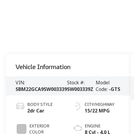
Vehicle Information
VIN:
Stock #:
Model
SBM22GCA9SW003339
SW003339Z
Code:
-GTS
BODY STYLE
CITY/HIGHWAY
2dr Car
15/22 MPG
EXTERIOR
ENGINE
COLOR
8 Cyl - 4.0 L