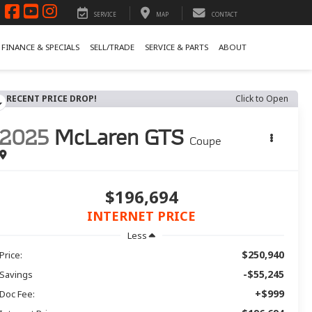
SERVICE
MAP
CONTACT
FINANCE & SPECIALS
SELL/TRADE
SERVICE & PARTS
ABOUT
RECENT PRICE DROP!
Click to Open
2025
McLaren GTS
Coupe
$196,694
INTERNET PRICE
Less
$250,940
Price:
-$55,245
Savings
+$999
Doc Fee: