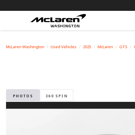
McLaren Washington
Used Vehicles
2025
McLaren
GTS
PHOTOS
360 SPIN