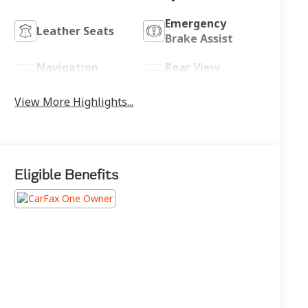
Emergency
Leather Seats
Brake Assist
Navigation
Rear View
System
Camera
View More Highlights...
Eligible Benefits