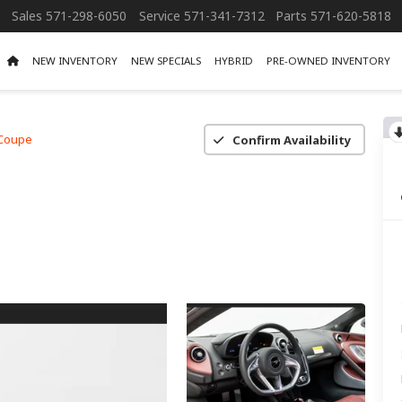
Sales
571-298-6050
Service
571-341-7312
Parts
571-620-5818
NEW INVENTORY
NEW SPECIALS
HYBRID
PRE-OWNED INVENTORY
Coupe
Confirm Availability