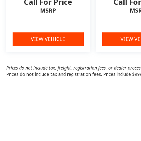
Call For Price
Call Fo
MSRP
MS
VIEW VEHICLE
VIEW VE
Prices do not include tax, freight, registration fees, or dealer proce
Prices do not include tax and registration fees. Prices include $99