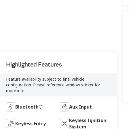
Highlighted Features
Feature availability subject to final vehicle
configuration. Please reference window sticker for
more info.
Bluetooth®
Aux Input
Keyless Ignition
Keyless Entry
System