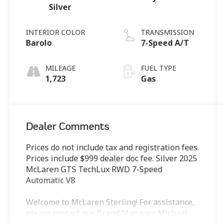
Silver
INTERIOR COLOR
TRANSMISSION
Barolo
7-Speed A/T
MILEAGE
FUEL TYPE
1,723
Gas
Dealer Comments
Prices do not include tax and registration fees.
Prices include $999 dealer doc fee. Silver 2025
McLaren GTS TechLux RWD 7-Speed
Automatic V8
Welcome to McLaren Sterling! For assistance,
please contact our Brand Manager, Michael