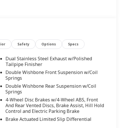
ior
Safety
Options
Specs
Dual Stainless Steel Exhaust w/Polished
Tailpipe Finisher
Double Wishbone Front Suspension w/Coil
Springs
Double Wishbone Rear Suspension w/Coil
Springs
4-Wheel Disc Brakes w/4-Wheel ABS, Front
And Rear Vented Discs, Brake Assist, Hill Hold
Control and Electric Parking Brake
Brake Actuated Limited Slip Differential