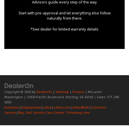
Advisors guide every step of the way.
Start with pre-approval and let everything else follow
naturally from there.
*See dealer for limited warranty details
Copyright © 2026
by
DealerOn
|
Sitemap
|
Privacy
| McLaren
Washington
|
21826 Pacific Boulevard,
Sterling,
VA
20166
| Sales:
571-298-
6050
Investors
|
Employment
|
Lithia
|
Lithia.com
|
Lithia4Kids
|
Customer
Service
|
Buy, Sell, Service Cars Online ? Driveway.com