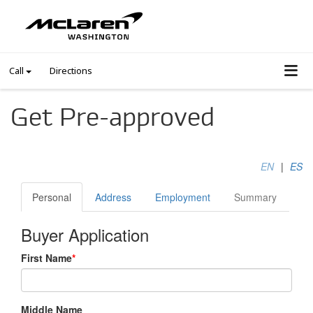
Call
Directions
Get Pre-approved