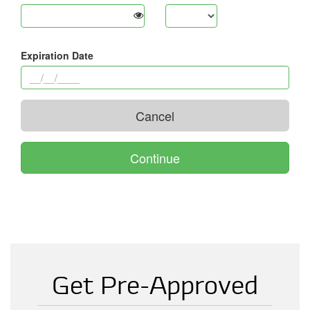
Get Pre-Approved