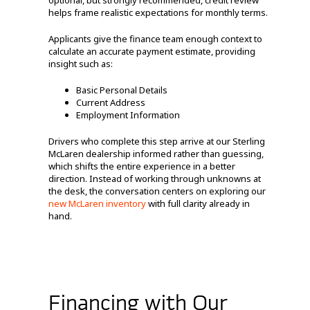
optional, but strongly recommended, credit review
helps frame realistic expectations for monthly terms.
Applicants give the finance team enough context to
calculate an accurate payment estimate, providing
insight such as:
Basic Personal Details
Current Address
Employment Information
Drivers who complete this step arrive at our Sterling
McLaren dealership informed rather than guessing,
which shifts the entire experience in a better
direction. Instead of working through unknowns at
the desk, the conversation centers on exploring our
new McLaren inventory
with full clarity already in
hand.
Financing with Our