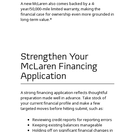
A new McLaren also comes backed by a 4-
year/50,000-mile limited warranty, making the
financial case for ownership even more grounded in
long-term value.*
Strengthen Your
McLaren Financing
Application
A strong financing application reflects thoughtful
preparation made well in advance. Take stock of
your current financial profile and make a few
targeted moves before hitting submit, such as:
Reviewing credit reports for reporting errors
Keeping existing balances manageable
Holding off on significant financial changes in