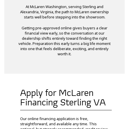
At McLaren Washington, serving Sterling and
Alexandria, Virginia, the path to McLaren ownership
starts well before stepping into the showroom.
Getting pre-approved online gives buyers a clear
financial view early, so the conversation at our
dealership shifts entirely toward finding the right
vehicle. Preparation this early turns a big life moment
into one that feels deliberate, exciting, and entirely
worth it.
Apply for McLaren
Financing Sterling VA
Our online financing application is free,
straightforward, and available any time. This