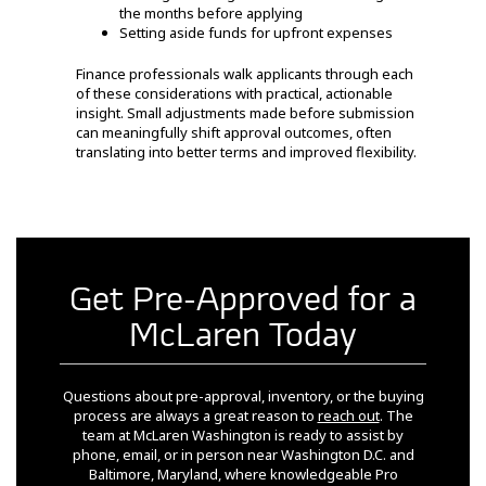
the months before applying
Setting aside funds for upfront expenses
Finance professionals walk applicants through each
of these considerations with practical, actionable
insight. Small adjustments made before submission
can meaningfully shift approval outcomes, often
translating into better terms and improved flexibility.
Get Pre-Approved for a
McLaren Today
Questions about pre-approval, inventory, or the buying
process are always a great reason to
reach out
. The
team at McLaren Washington is ready to assist by
phone, email, or in person near Washington D.C. and
Baltimore, Maryland, where knowledgeable Pro