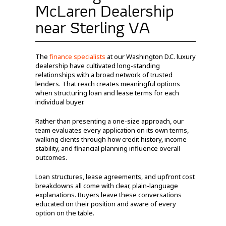
McLaren Dealership
near Sterling VA
The
finance specialists
at our Washington D.C. luxury
dealership have cultivated long-standing
relationships with a broad network of trusted
lenders. That reach creates meaningful options
when structuring loan and lease terms for each
individual buyer.
Rather than presenting a one-size approach, our
team evaluates every application on its own terms,
walking clients through how credit history, income
stability, and financial planning influence overall
outcomes.
Loan structures, lease agreements, and upfront cost
breakdowns all come with clear, plain-language
explanations. Buyers leave these conversations
educated on their position and aware of every
option on the table.