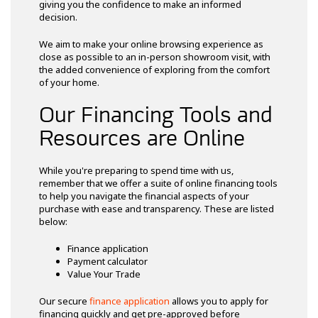
giving you the confidence to make an informed
decision.
We aim to make your online browsing experience as
close as possible to an in-person showroom visit, with
the added convenience of exploring from the comfort
of your home.
Our Financing Tools and
Resources are Online
While you're preparing to spend time with us,
remember that we offer a suite of online financing tools
to help you navigate the financial aspects of your
purchase with ease and transparency. These are listed
below:
Finance application
Payment calculator
Value Your Trade
Our secure
finance application
allows you to apply for
financing quickly and get pre-approved before