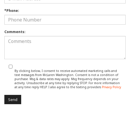
*Phone:
Comments:
By clicking below, I consent to receive automated marketing calls and
text messages from McLaren Washington. Consent is not a condition of
purchase. Msg & data rates may apply. Msg frequency depends on your
activity. Unsubscribe at any time by replying STOP. For more information
at any time reply HELP. I also agree to the texting providers
Privacy Policy