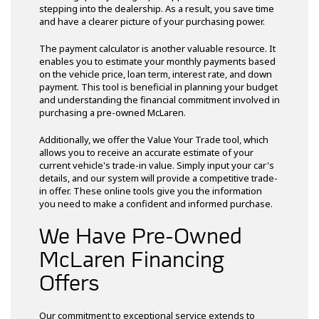
stepping into the dealership. As a result, you save time
and have a clearer picture of your purchasing power.
The payment calculator is another valuable resource. It
enables you to estimate your monthly payments based
on the vehicle price, loan term, interest rate, and down
payment. This tool is beneficial in planning your budget
and understanding the financial commitment involved in
purchasing a pre-owned McLaren.
Additionally, we offer the Value Your Trade tool, which
allows you to receive an accurate estimate of your
current vehicle's trade-in value. Simply input your car's
details, and our system will provide a competitive trade-
in offer. These online tools give you the information
you need to make a confident and informed purchase.
We Have Pre-Owned
McLaren Financing
Offers
Our commitment to exceptional service extends to