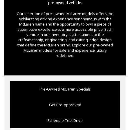
pre-owned vehicle.
Our selection of pre-owned McLaren models offers the
exhilarating driving experience synonymous with the
McLaren name and the opportunity to own a piece of
automotive excellence at a more accessible price. Each
vehicle in our inventory is a testament to the
craftsmanship, engineering, and cutting-edge design
that define the McLaren brand. Explore our pre-owned
McLaren models for sale and experience luxury
redefined.
Pre-Owned McLaren Specials
Get Pre-Approved
Schedule Test Drive