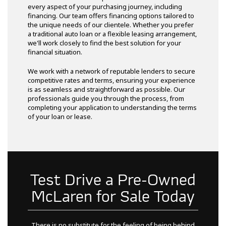
every aspect of your purchasing journey, including
financing. Our team offers financing options tailored to
the unique needs of our clientele. Whether you prefer
a traditional auto loan or a flexible leasing arrangement,
we'll work closely to find the best solution for your
financial situation.
We work with a network of reputable lenders to secure
competitive rates and terms, ensuring your experience
is as seamless and straightforward as possible. Our
professionals guide you through the process, from
completing your application to understanding the terms
of your loan or lease.
Test Drive a Pre-Owned
McLaren for Sale Today
There is no substitute for the feeling of being behind