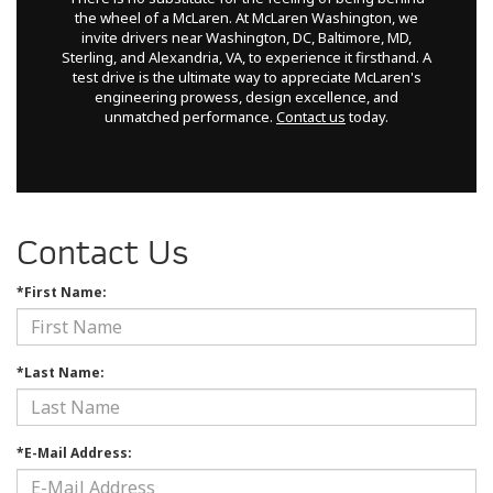
the wheel of a McLaren. At McLaren Washington, we
invite drivers near Washington, DC, Baltimore, MD,
Sterling, and Alexandria, VA, to experience it firsthand. A
test drive is the ultimate way to appreciate McLaren's
engineering prowess, design excellence, and
unmatched performance.
Contact us
today.
Contact Us
*First Name:
*Last Name:
*E-Mail Address: