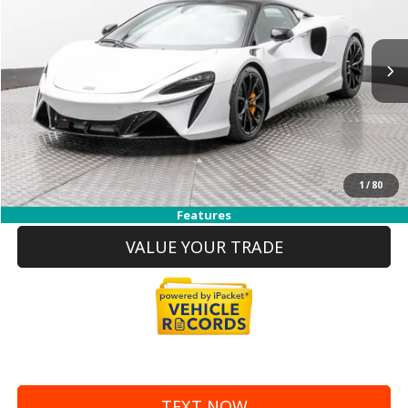
Less
5,041 mi
Ext.
Int.
Price
$181,990
Doc Fee:
+$999
Internet Price
$182,989
REQUEST MORE INFO
1
/
80
CLICK TO CALL
Features
VALUE YOUR TRADE
TEXT NOW