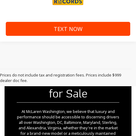
TEXT NOW
Prices do not include tax and registration fees. Prices include $999
Pre-Owned McLaren
dealer doc fee.
for Sale
At McLaren Washington, we believe that luxury and
performance should be accessible to discerning drivers
all over Washington, DC, Baltimore, Maryland, Sterling,
and Alexandria, Virginia, whether they're in the market
for a brand-new model or a meticulously maintained