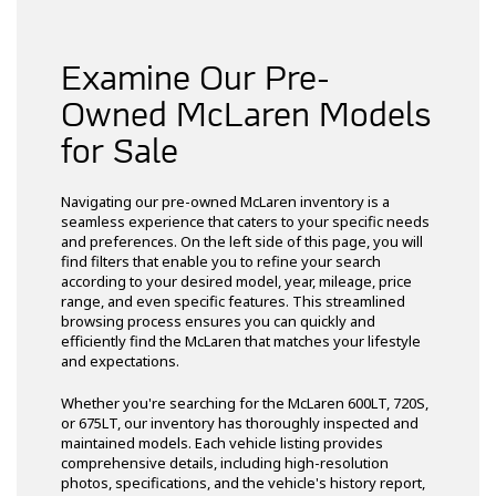
Examine Our Pre-
Owned McLaren Models
for Sale
Navigating our pre-owned McLaren inventory is a
seamless experience that caters to your specific needs
and preferences. On the left side of this page, you will
find filters that enable you to refine your search
according to your desired model, year, mileage, price
range, and even specific features. This streamlined
browsing process ensures you can quickly and
efficiently find the McLaren that matches your lifestyle
and expectations.
Whether you're searching for the McLaren 600LT, 720S,
or 675LT, our inventory has thoroughly inspected and
maintained models. Each vehicle listing provides
comprehensive details, including high-resolution
photos, specifications, and the vehicle's history report,