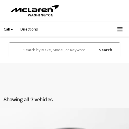
Call
Directions
Search
Showing all 7 vehicles
Compare Vehicle
$182,989
2023
McLaren Artura
Coupe
INTERNET PRICE
VIN:
SBM16AEA1PW001778
Stock:
PW001778Z
Model:
-01