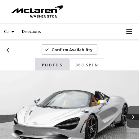
Call
Directions
Confirm Availability
PHOTOS
360 SPIN