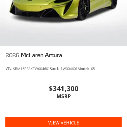
2026
McLaren Artura
VIN:
SBM16BEAXTW004601
Stock:
TW004601
Model:
-05
$341,300
MSRP
VIEW VEHICLE