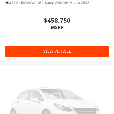
VIN:
SBM14BCA9VW010501
Stock:
VW010501
Model:
750SS
$458,750
MSRP
VIEW VEHICLE