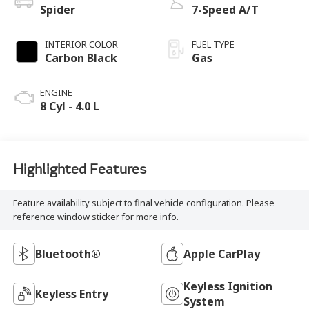
Spider
7-Speed A/T
INTERIOR COLOR
FUEL TYPE
Carbon Black
Gas
ENGINE
8 Cyl - 4.0 L
Highlighted Features
Feature availability subject to final vehicle configuration. Please
reference window sticker for more info.
Bluetooth®
Apple CarPlay
Keyless Ignition
Keyless Entry
System