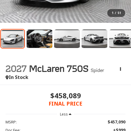
1
/
51
2027
McLaren 750S
Spider
In Stock
$458,089
FINAL PRICE
Less
$457,090
MSRP:
+$999
Doc Fee: