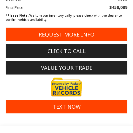
$458,089
Final Price
*
Please Note:
We turn our inventory daily, please check with the dealer to
confirm vehicle availability.
REQUEST MORE INFO
CLICK TO CALL
VALUE YOUR TRADE
TEXT NOW