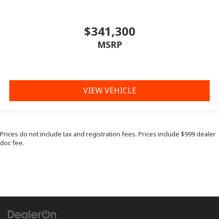
$341,300
MSRP
VIEW VEHICLE
Prices do not include tax and registration fees. Prices include $999 dealer
doc fee.