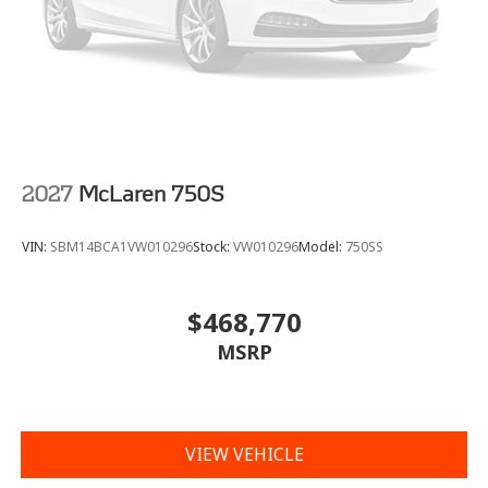
2027
McLaren 750S
VIN:
SBM14BCA1VW010296
Stock:
VW010296
Model:
750SS
$468,770
MSRP
VIEW VEHICLE