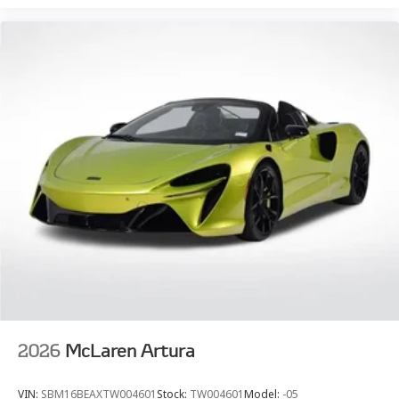
2026
McLaren Artura
VIN:
SBM16BEAXTW004601
Stock:
TW004601
Model:
-05