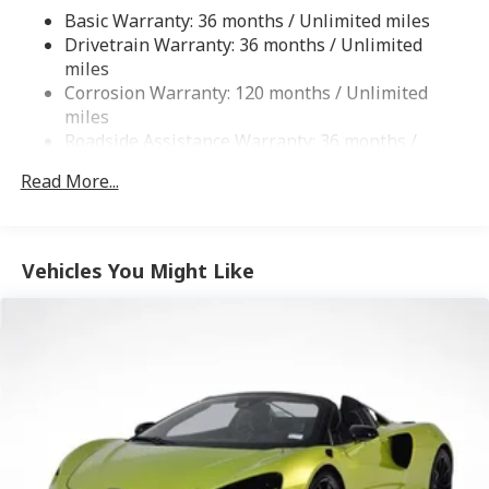
Finisher
Basic Warranty: 36 months / Unlimited miles
Double Wishbone Front Suspension w/Coil Springs
Drivetrain Warranty: 36 months / Unlimited
Double Wishbone Rear Suspension w/Coil Springs
miles
Corrosion Warranty: 120 months / Unlimited
4-Wheel Disc Brakes w/4-Wheel ABS, Front And
miles
Rear Vented Discs, Brake Assist, Hill Hold Control,
Roadside Assistance Warranty: 36 months /
Ceramic Discs and Electric Parking Brake
Unlimited miles
Brake Actuated Limited Slip Differential
Read More...
Vehicles You Might Like