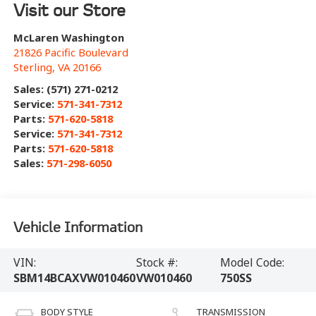
Visit our Store
McLaren Washington
21826 Pacific Boulevard
Sterling
,
VA
20166
Sales: (571) 271-0212
Service:
571-341-7312
Parts:
571-620-5818
Service:
571-341-7312
Parts:
571-620-5818
Sales:
571-298-6050
Vehicle Information
VIN:
Stock #:
Model Code:
SBM14BCAXVW010460
VW010460
750SS
BODY STYLE
TRANSMISSION