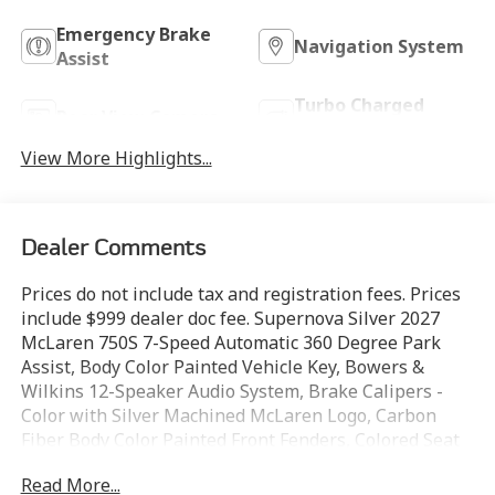
Emergency Brake
Navigation System
Assist
Turbo Charged
Rear View Camera
Engine
View More Highlights...
Dealer Comments
Prices do not include tax and registration fees. Prices
include $999 dealer doc fee. Supernova Silver 2027
McLaren 750S 7-Speed Automatic 360 Degree Park
Assist, Body Color Painted Vehicle Key, Bowers &
Wilkins 12-Speaker Audio System, Brake Calipers -
Color with Silver Machined McLaren Logo, Carbon
Fiber Body Color Painted Front Fenders, Colored Seat
Belts (multiple Colors), Glazed Electrochromic
Read More...
Retractable Hard Top Roof, Gloss Black Diamond Cut