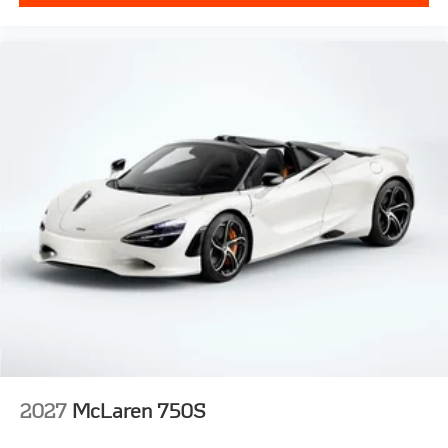
2027
McLaren 750S