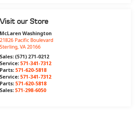
Visit our Store
McLaren Washington
21826 Pacific Boulevard
Sterling
,
VA
20166
Sales: (571) 271-0212
Service:
571-341-7312
Parts:
571-620-5818
Service:
571-341-7312
Parts:
571-620-5818
Sales:
571-298-6050