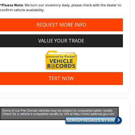
*
Please Note:
We turn our inventory daily, please check with the dealer to
confirm vehicle availability.
REQUEST MORE INFO
VALUE YOUR TRADE
TEXT NOW