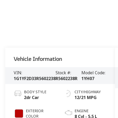
Vehicle Information
VIN:
Stock #:
Model Code:
1G1YF2D33R5602238
R5602238R
1YH07
BODY STYLE
CITY/HIGHWAY
2dr Car
12/21 MPG
EXTERIOR
ENGINE
COLOR
8 Cyl - 5.5 L