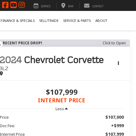
SERVICE
MAP
CONTACT
FINANCE & SPECIALS
SELL/TRADE
SERVICE & PARTS
ABOUT
RECENT PRICE DROP!
Click to Open
2024
Chevrolet Corvette
3LZ
$107,999
INTERNET PRICE
Less
$107,000
Price
+$999
Doc Fee:
$107,999
Internet Price