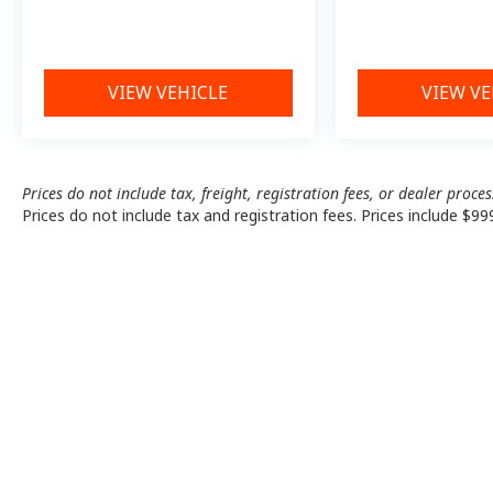
VIEW VEHICLE
VIEW VE
Prices do not include tax, freight, registration fees, or dealer proce
Prices do not include tax and registration fees. Prices include $99