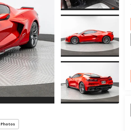
 Photos