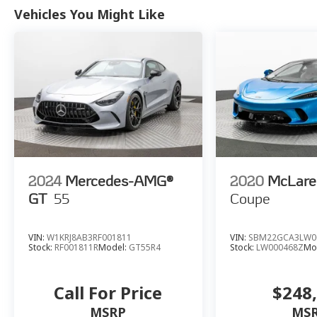
Inclination Theft Deterrent Sensor, Vehicle
Vehicles You Might Like
Interior Movement Theft Deterrent Sensor,
Visible Carbon Fiber Removable Roof Panel,
Wireless Charging for Devices.
2024
Mercedes-AMG®
2020
McLare
GT
55
Coupe
VIN:
W1KRJ8AB3RF001811
VIN:
SBM22GCA3LW0
Stock:
RF001811R
Model:
GT55R4
Stock:
LW000468Z
Mo
Call For Price
$248
MSRP
MS