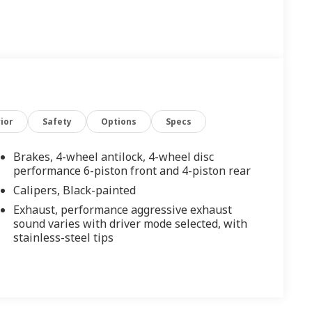
ior
Safety
Options
Specs
Brakes, 4-wheel antilock, 4-wheel disc
performance 6-piston front and 4-piston rear
Calipers, Black-painted
Exhaust, performance aggressive exhaust
sound varies with driver mode selected, with
stainless-steel tips