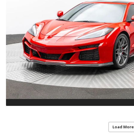
Load More