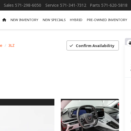
Sales
571-298-6050
Service
571-341-7312
Parts
571-620-5818
NEW INVENTORY
NEW SPECIALS
HYBRID
PRE-OWNED INVENTORY
te
3LZ
Confirm Availability