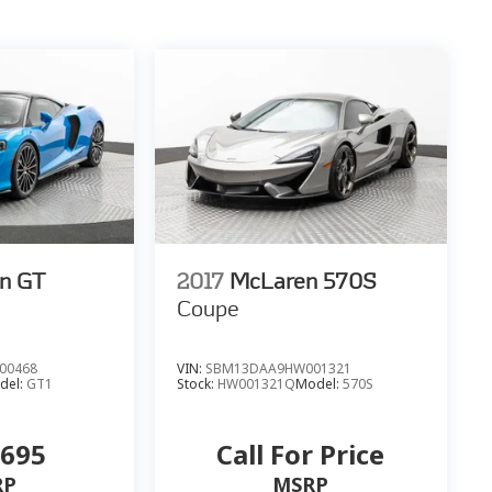
n GT
2017
McLaren 570S
Coupe
00468
VIN:
SBM13DAA9HW001321
del:
GT1
Stock:
HW001321Q
Model:
570S
,695
Call For Price
RP
MSRP