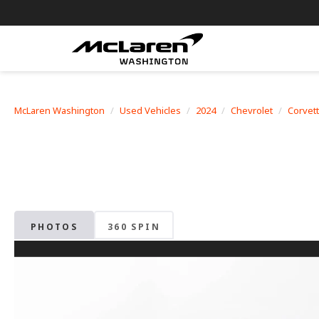
McLaren Washington
Used Vehicles
2024
Chevrolet
Corvet
PHOTOS
360 SPIN