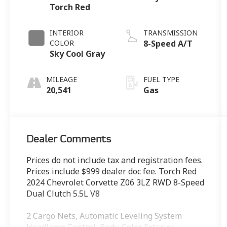
Torch Red
INTERIOR
TRANSMISSION
COLOR
8-Speed A/T
Sky Cool Gray
MILEAGE
FUEL TYPE
20,541
Gas
Dealer Comments
Prices do not include tax and registration fees.
Prices include $999 dealer doc fee. Torch Red
2024 Chevrolet Corvette Z06 3LZ RWD 8-Speed
Dual Clutch 5.5L V8
2 Cargo Nets, Automatic Leveling System
Headlamp Control, Body-Color Exterior