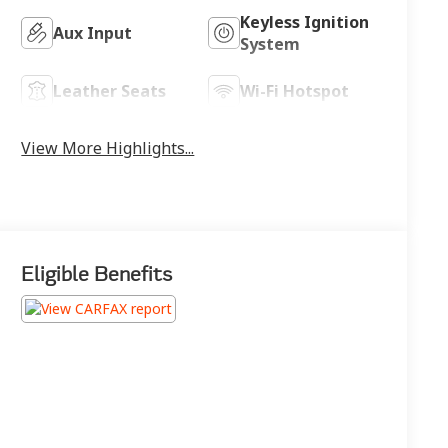
Keyless Ignition
Aux Input
System
Leather Seats
Wi-Fi Hotspot
View More Highlights...
Eligible Benefits