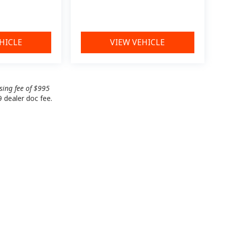
HICLE
VIEW VEHICLE
ssing fee of $995
9 dealer doc fee.