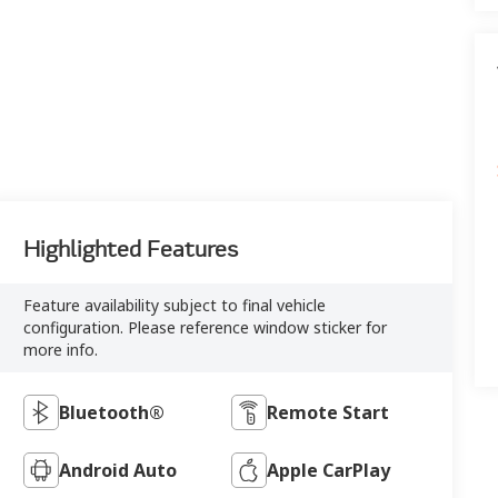
Highlighted Features
Feature availability subject to final vehicle
configuration. Please reference window sticker for
more info.
Bluetooth®
Remote Start
Android Auto
Apple CarPlay