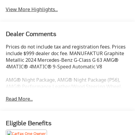
View More Highlights...
Dealer Comments
Prices do not include tax and registration fees. Prices
include $999 dealer doc fee. MANUFAKTUR Graphite
Metallic 2024 Mercedes-Benz G-Class G 63 AMG®
4MATIC® 4MATIC® 9-Speed Automatic V8
AMG® Night Package, AMG® Night Package (P56),
AMG® Performance Leather/Wood Steering Wheel,
Black Under Guard Protection, Brush Guard in Black,
Read More...
Drive-Dynamic Multicontour Front Seats w/Massage,
ENERGIZING Comfort Control, Exclusive Interior
Package Plus, Exclusive Nappa Leather Trim, Exterior
Mirrors Painted in Obsidian Black, Front Ventilated
Eligible Benefits
Seats, Gunmetal Grey Front Grille, MANUFAKTUR
Interior Package Plus, Rain sensing wipers, Rapid