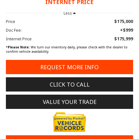
INTERNET PRICE
Less
$175,000
Price
+$999
Doc Fee:
$175,999
Internet Price
*
Please Note:
We turn our inventory daily, please check with the dealer to
confirm vehicle availability.
REQUEST MORE INFO
CLICK TO CALL
VALUE YOUR TRADE