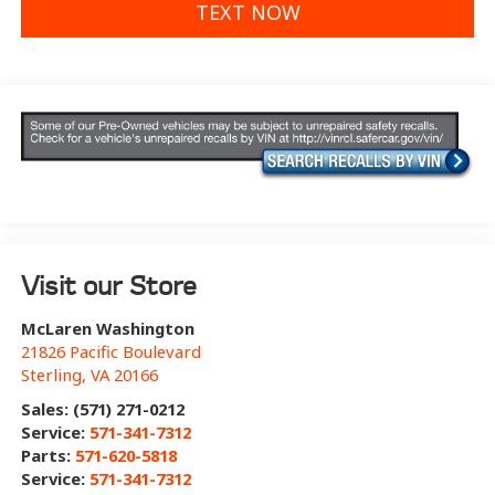
TEXT NOW
Visit our Store
McLaren Washington
21826 Pacific Boulevard
Sterling
,
VA
20166
Sales: (571) 271-0212
Service:
571-341-7312
Parts:
571-620-5818
Service:
571-341-7312