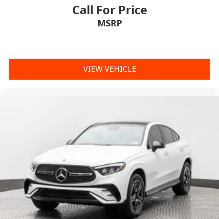
Call For Price
MSRP
VIEW VEHICLE