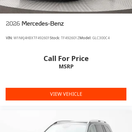
2026
Mercedes-Benz
VIN:
W1NKJ4HBXTF492601
Stock:
TF492601Z
Model:
GLC300C4
Call For Price
MSRP
VIEW VEHICLE