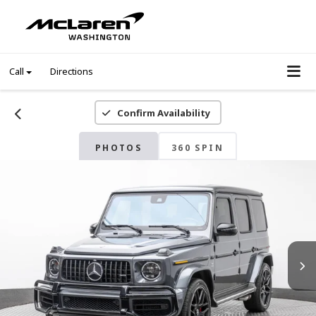
Call
Directions
Confirm Availability
PHOTOS
360 SPIN