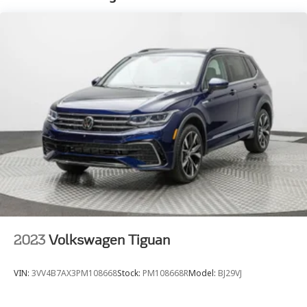
2 Skid Plates
Gas-Pressurized Shock Absorbers
Front And Rear Anti-Roll Bars
Automatic w/Driver Control Ride Control Sport
Tuned Adaptive Suspension
Electric Power-Assist Speed-Sensing Steering
26.4 Gal. Fuel Tank
Dual Stainless Steel Exhaust w/Chrome Tailpipe
Finisher
Permanent Locking Hubs
Double Wishbone Front Suspension w/Coil Springs
Solid Axle Rear Suspension w/Coil Springs
4-Wheel Disc Brakes w/4-Wheel ABS, Front And
2023
Volkswagen Tiguan
Rear Vented Discs, Brake Assist, Hill Hold Control
and Electric Parking Brake
VIN:
3VV4B7AX3PM108668
Stock:
PM108668R
Model:
BJ29VJ