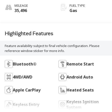
MILEAGE
FUEL TYPE
35,496
Gas
Highlighted Features
Feature availability subject to final vehicle configuration. Please
reference window sticker for more info.
Bluetooth®
Remote Start
4WD/AWD
Android Auto
Apple CarPlay
Heated Seats
Keyless Ignition
Keyless Entry
System