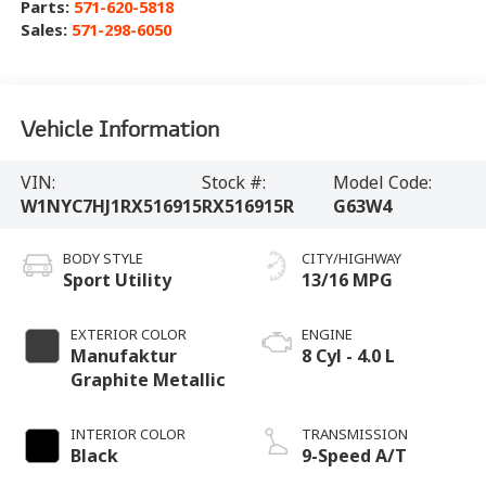
Parts:
571-620-5818
Sales:
571-298-6050
Vehicle Information
VIN:
Stock #:
Model Code:
W1NYC7HJ1RX516915
RX516915R
G63W4
BODY STYLE
CITY/HIGHWAY
Sport Utility
13/16 MPG
EXTERIOR COLOR
ENGINE
Manufaktur
8 Cyl - 4.0 L
Graphite Metallic
INTERIOR COLOR
TRANSMISSION
Black
9-Speed A/T