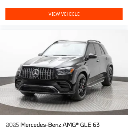
VIEW VEHICLE
2025
Mercedes-Benz AMG® GLE 63