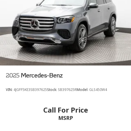
2025
Mercedes-Benz
VIN:
4JGFF5KE3SB397625
Stock:
SB397625R
Model:
GLS450W4
Call For Price
MSRP