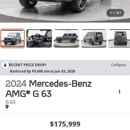
1
/
131
RECENT PRICE DROP!
Collapse
Reduced by $9,000 since Jun 03, 2026
2024
Mercedes-Benz
AMG® G 63
G 63
$175,999