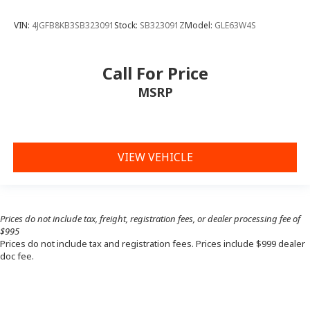
VIN:
4JGFB8KB3SB323091
Stock:
SB323091Z
Model:
GLE63W4S
Call For Price
MSRP
VIEW VEHICLE
Prices do not include tax, freight, registration fees, or dealer processing fee of
$995
Prices do not include tax and registration fees. Prices include $999 dealer
doc fee.