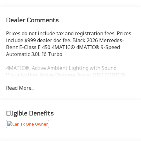
Dealer Comments
Prices do not include tax and registration fees. Prices
include $999 dealer doc fee. Black 2026 Mercedes-
Benz E-Class E 450 4MATIC® 4MATIC® 9-Speed
Automatic 3.0L I6 Turbo
4MATIC®, Active Ambient Lighting with Sound
Visualization, Active Distance Assist DISTRONIC®,
Active Lane Keeping Assist, Active Speed Limit Assist,
Read More...
Active Steering Assist, Digital Light, Digital Light
Factory Code, Digital Light Package, Driver Assistance
Package, Driving Assist Package Plus, Front Passenger
Display, Head-Up Display, Heat and Noise Insulating
Eligible Benefits
Glass, Heated Rear Seats, Heated Steering Wheel,
Heated Windscreen Washer System, Illuminated
Grille, Leather Package, MBUX Multimedia System,
MBUX Superscreen, MBUX Superscreen Package,