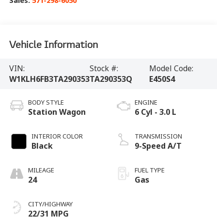
Sales:
571-298-6050
Vehicle Information
VIN:
Stock #:
Model Code:
W1KLH6FB3TA290353
TA290353Q
E450S4
BODY STYLE
ENGINE
Station Wagon
6 Cyl - 3.0 L
INTERIOR COLOR
TRANSMISSION
Black
9-Speed A/T
MILEAGE
FUEL TYPE
24
Gas
CITY/HIGHWAY
22/31 MPG