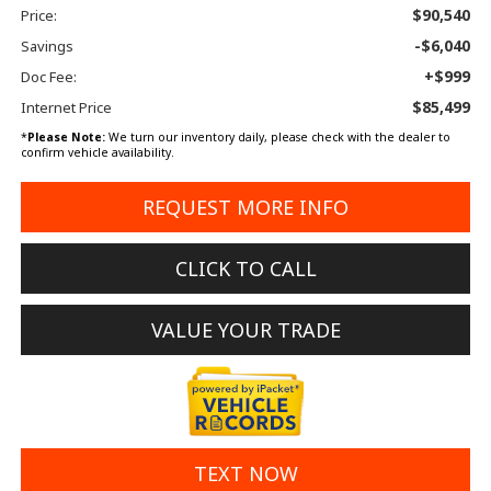
$90,540
Price:
-$6,040
Savings
+$999
Doc Fee:
$85,499
Internet Price
*
Please Note:
We turn our inventory daily, please check with the dealer to
confirm vehicle availability.
REQUEST MORE INFO
CLICK TO CALL
VALUE YOUR TRADE
TEXT NOW