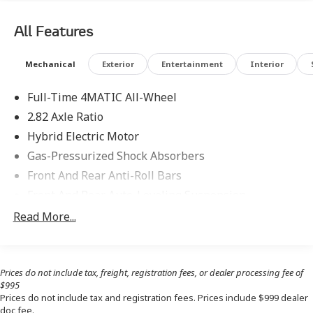
Pinnacle Trim, Pinnacle Trim Factory Code, PRE-SAFE®
Impulse Side, Privacy Function For Passenger Display,
All Features
Selfie & Video Camera, Soft-Close Doors, Traffic Sign
Assist, Winter Package, Winter Package Factory Code.
Mechanical
Exterior
Entertainment
Interior
Full-Time 4MATIC All-Wheel
2.82 Axle Ratio
Hybrid Electric Motor
Gas-Pressurized Shock Absorbers
Front And Rear Anti-Roll Bars
Front And Rear Auto-Leveling Suspension
Automatic w/Driver Control Height Adjustable Off-
Read More...
Road Adaptive Suspension
Electric Power-Assist Speed-Sensing Steering
17.4 Gal. Fuel Tank
Prices do not include tax, freight, registration fees, or dealer processing fee of
$995
Quasi-Dual Stainless Steel Exhaust
Prices do not include tax and registration fees. Prices include $999 dealer
Multi-Link Front Suspension w/Air Springs
doc fee.