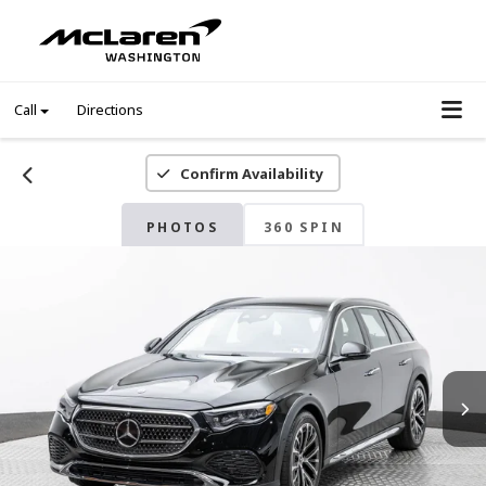
Call
Directions
Confirm Availability
PHOTOS
360 SPIN