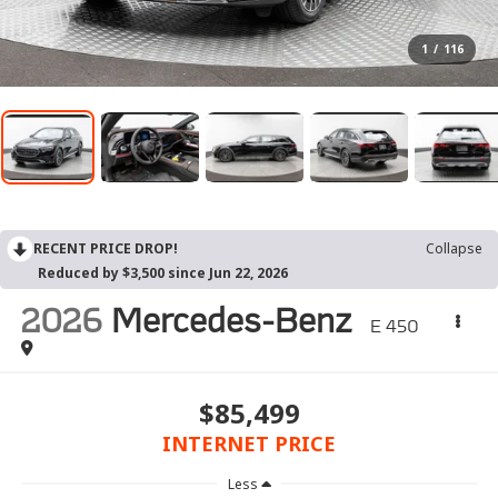
1
/
116
RECENT PRICE DROP!
Collapse
Reduced by $3,500 since Jun 22, 2026
2026
Mercedes-Benz
E 450
$85,499
INTERNET PRICE
Less