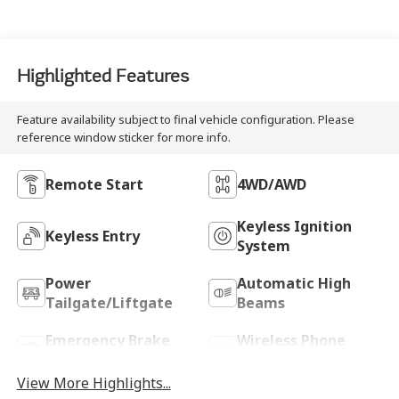
Highlighted Features
Feature availability subject to final vehicle configuration. Please
reference window sticker for more info.
Remote Start
4WD/AWD
Keyless Ignition
Keyless Entry
System
Power
Automatic High
Tailgate/Liftgate
Beams
Emergency Brake
Wireless Phone
Assist
Charging
View More Highlights...