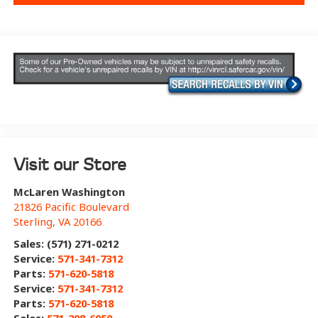
Visit our Store
McLaren Washington
21826 Pacific Boulevard
Sterling
,
VA
20166
Sales: (571) 271-0212
Service:
571-341-7312
Parts:
571-620-5818
Service:
571-341-7312
Parts:
571-620-5818