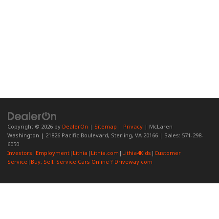
Copyright © 2026
by
DealerOn
|
Sitemap
|
Privacy
| McLaren
Washington
|
21826 Pacific Boulevard,
Sterling,
VA
20166
| Sales:
571-298-
6050
Investors
|
Employment
|
Lithia
|
Lithia.com
|
Lithia4Kids
|
Customer
Service
|
Buy, Sell, Service Cars Online ? Driveway.com