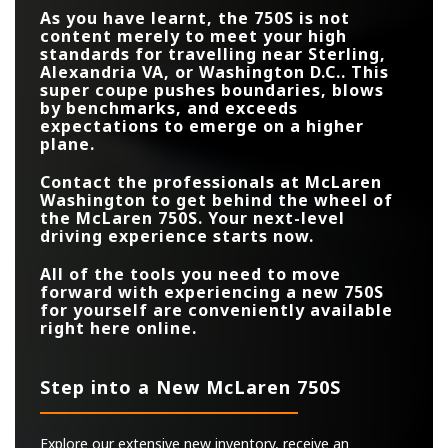
100 KM/H (0-62
2.8 secs.
2.9 secs.
As you have learnt, the 750S is not
MPH)
content merely to meet your high
standards for travelling near
Sterling,
Alexandria VA, or Washington D.C.
. This
super coupe pushes boundaries, blows
by benchmarks, and exceeds
expectations to emerge on a higher
plane.
Contact the professionals at
McLaren
Washington
to get behind the wheel of
the McLaren 750S. Your next-level
driving experience starts now.
All of the tools you need to move
forward with experiencing a new 750S
for yourself are conveniently available
right here online.
Step into a New McLaren 750S
Explore our extensive new inventory, receive an