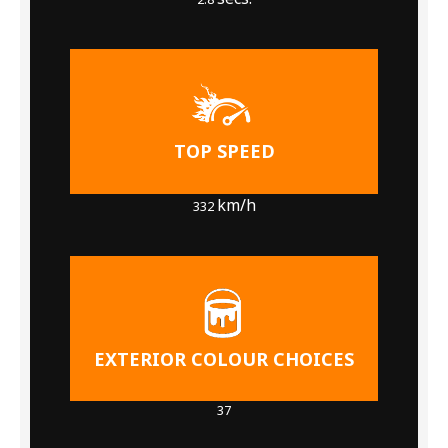
TOP SPEED
km/h
332
EXTERIOR COLOUR CHOICES
37