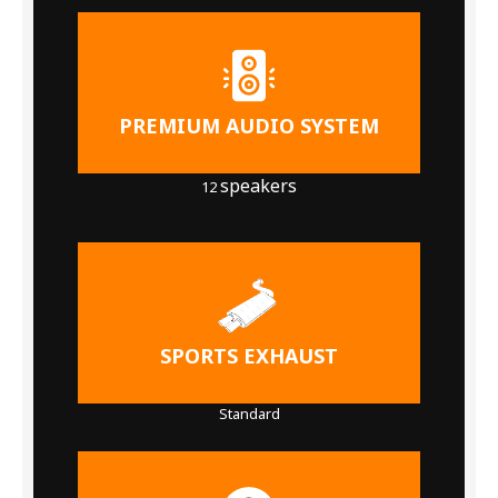
PREMIUM AUDIO SYSTEM
speakers
12
SPORTS EXHAUST
Standard