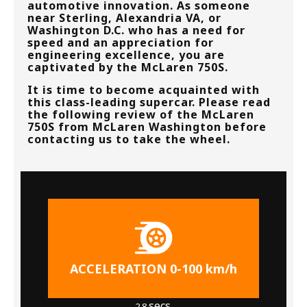
automotive innovation. As someone
near
Sterling, Alexandria VA, or
Washington D.C.
who has a need for
speed and an appreciation for
engineering excellence, you are
captivated by the McLaren 750S.
It is time to become acquainted with
this class-leading supercar. Please read
the following review of the McLaren
750S from
McLaren Washington
before
contacting us to take the wheel.
ACCELERATION 0-100 km/h
secs.
2.8