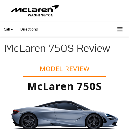
Call
Directions
McLaren 750S Review
MODEL REVIEW
McLaren 750S