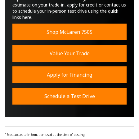
estimate on your trade-in, apply for credit or contact us
to schedule your in-person test drive using the quick
links here.
Shop McLaren 750S
Value Your Trade
Apply for Financing
Schedule a Test Drive
*
Most accurate information used at the time of posting.