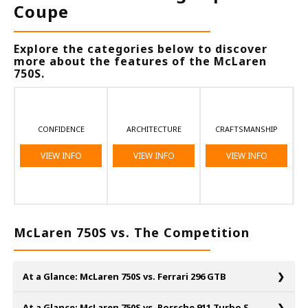
Coupe
Explore the categories below to discover
more about the features of the McLaren
750S.
CONFIDENCE
ARCHITECTURE
CRAFTSMANSHIP
VIEW INFO
VIEW INFO
VIEW INFO
McLaren 750S vs. The Competition
At a Glance: McLaren 750S vs. Ferrari 296 GTB
At a Glance: McLaren 750S vs. Porsche 911 Turbo S