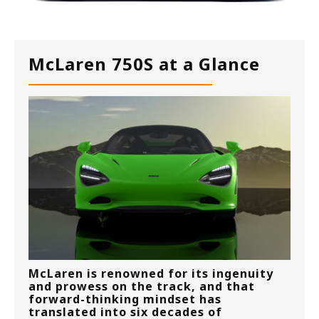
McLaren 750S at a Glance
McLaren is renowned for its ingenuity
and prowess on the track, and that
forward-thinking mindset has
translated into six decades of