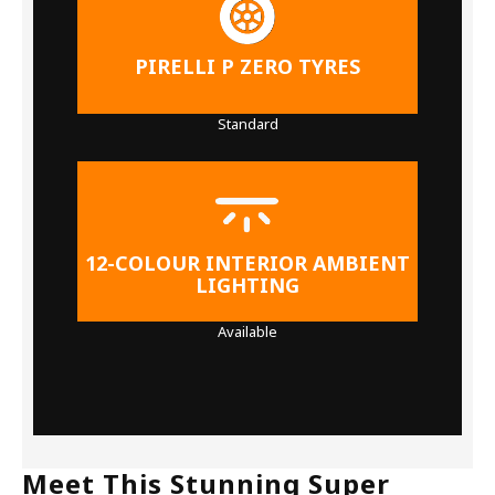
PIRELLI P ZERO TYRES
Standard
12-COLOUR INTERIOR AMBIENT
LIGHTING
Available
Meet This Stunning Super