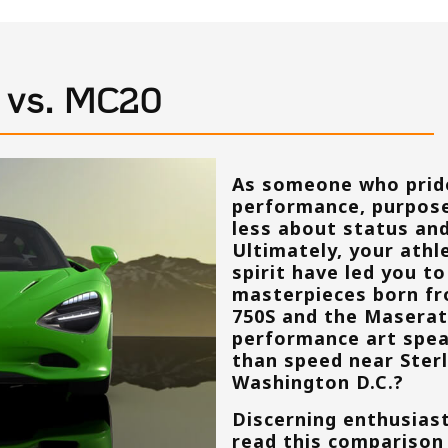
S vs. MC20
As someone who prid
performance, purpose
less about status an
Ultimately, your athle
spirit have led you t
masterpieces born fr
750S and the Maserat
performance art spea
than speed near
Ster
Washington D.C.
?
Discerning enthusiast
read this comparison