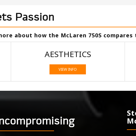
ts Passion
 more about how the McLaren 750S compares 
AESTHETICS
VIEW INFO
St
Uncompromising
Mc