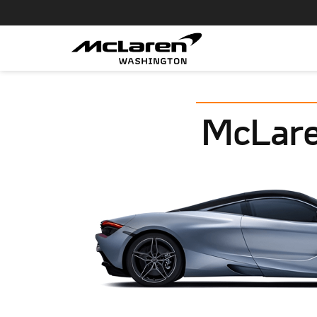
McLare