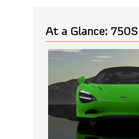
At a Glance: 750