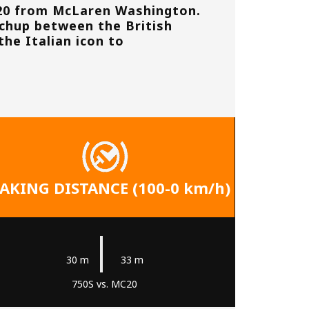
20 from
McLaren Washington
.
tchup between the British
the Italian icon to
AKING DISTANCE (100-0 km/h)
|
30 m
33 m
750S vs. MC20