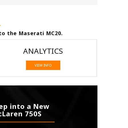
to the Maserati MC20.
ANALYTICS
VIEW INFO
ep into a New
Laren 750S