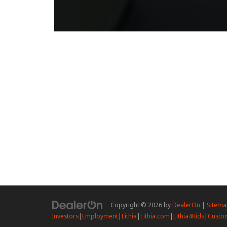
Copyright © 2026
by
DealerOn
|
Sitem
Investors
|
Employment
|
Lithia
|
Lithia.com
|
Lithia4Kids
|
Custom