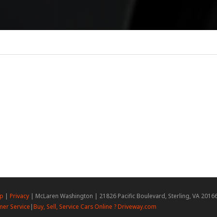
ap
|
Privacy
| McLaren Washington
|
21826 Pacific Boulevard,
Sterling,
VA
2016
er Service
|
Buy, Sell, Service Cars Online ? Driveway.com