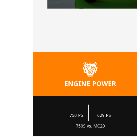
ENGINE POWER
|
750 PS
629 PS
750S vs. MC20