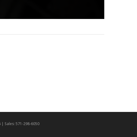
6
| Sales:
571-298-6050