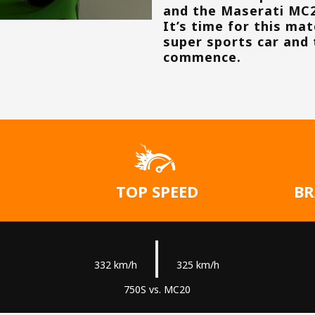
and the Maserati MC
It’s time for this ma
super sports car and 
commence.
TOP SPEED
BR
|
332 km/h
325 km/h
750S vs. MC20