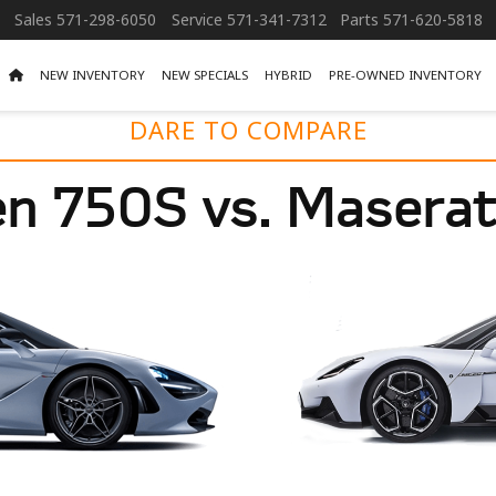
Sales
571-298-6050
Service
571-341-7312
Parts
571-620-5818
NEW INVENTORY
NEW SPECIALS
HYBRID
PRE-OWNED INVENTORY
DARE TO COMPARE
n 750S vs. Masera