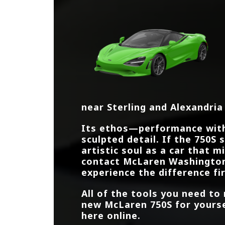
near
Sterling and Alexandria
Its ethos—performance wit
sculpted detail. If the 750S
artistic soul as a car that m
contact
McLaren Washingto
experience the difference fi
All of the tools you need to
new McLaren 750S for yoursel
here online.