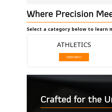
Where Precision Mee
Select a category below to learn
ATHLETICS
VIEW INFO
Crafted for the 