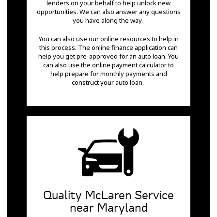
lenders on your behalf to help unlock new
opportunities. We can also answer any questions
you have along the way.
You can also use our online resources to help in
this process. The online finance application can
help you get pre-approved for an auto loan. You
can also use the online payment calculator to
help prepare for monthly payments and
construct your auto loan.
Quality McLaren Service
near Maryland