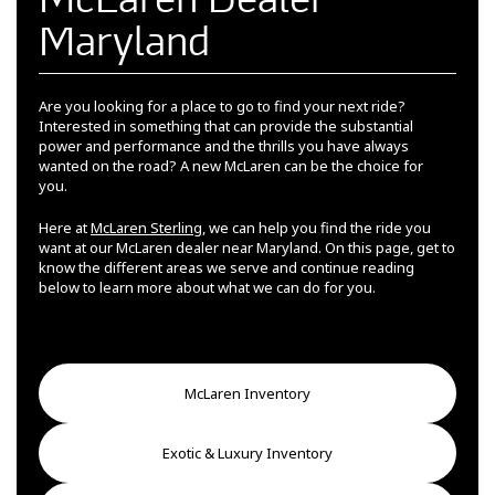
Maryland
Are you looking for a place to go to find your next ride?
Interested in something that can provide the substantial
power and performance and the thrills you have always
wanted on the road? A new McLaren can be the choice for
you.
Here at
McLaren Sterling
, we can help you find the ride you
want at our McLaren dealer near Maryland. On this page, get to
know the different areas we serve and continue reading
below to learn more about what we can do for you.
McLaren Inventory
Exotic & Luxury Inventory