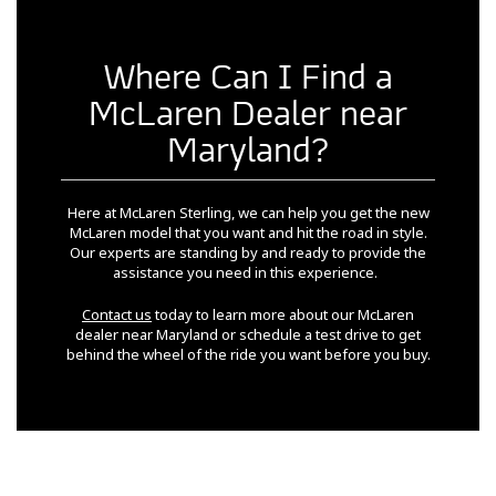
Where Can I Find a
McLaren Dealer near
Maryland?
Here at McLaren Sterling, we can help you get the new
McLaren model that you want and hit the road in style.
Our experts are standing by and ready to provide the
assistance you need in this experience.
Contact us
today to learn more about our McLaren
dealer near Maryland or schedule a test drive to get
behind the wheel of the ride you want before you buy.