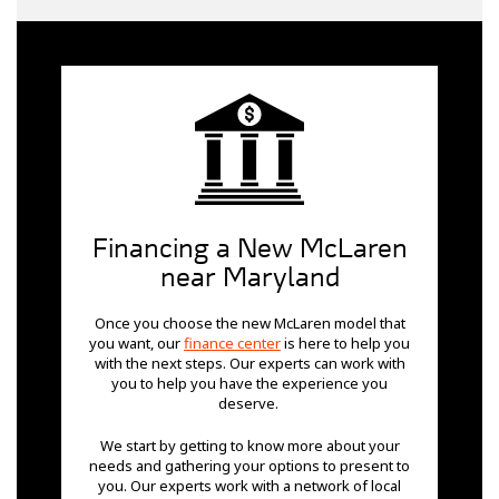
Financing a New McLaren
near Maryland
Once you choose the new McLaren model that
you want, our
finance center
is here to help you
with the next steps. Our experts can work with
you to help you have the experience you
deserve.
We start by getting to know more about your
needs and gathering your options to present to
you. Our experts work with a network of local