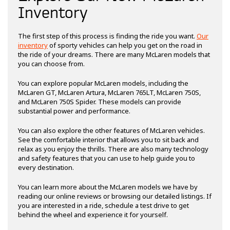
Inventory
The first step of this process is finding the ride you want.
Our
inventory
of sporty vehicles can help you get on the road in
the ride of your dreams. There are many McLaren models that
you can choose from.
You can explore popular McLaren models, including the
McLaren GT, McLaren Artura, McLaren 765LT, McLaren 750S,
and McLaren 750S Spider. These models can provide
substantial power and performance.
You can also explore the other features of McLaren vehicles.
See the comfortable interior that allows you to sit back and
relax as you enjoy the thrills. There are also many technology
and safety features that you can use to help guide you to
every destination.
You can learn more about the McLaren models we have by
reading our online reviews or browsing our detailed listings. If
you are interested in a ride, schedule a test drive to get
behind the wheel and experience it for yourself.