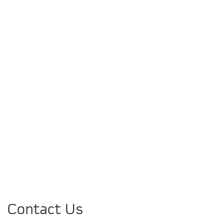
Contact Us