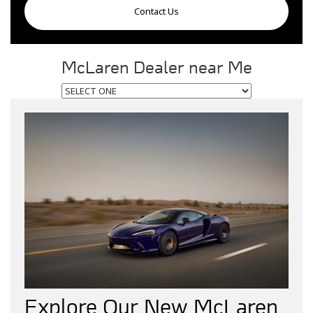
Contact Us
McLaren Dealer near Me
Explore Our New McLaren