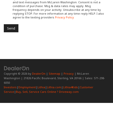
and text messages from McLaren Washington. Consent is not a
condition of purchase. Msg & data rates may apply. Msg
frequency depends on your activity. Unsubscribe at any time by
replying STOP. For more information at any time reply HELP. I also
agree to the texting providers
Privacy Policy
Copyright © 2026
by
DealerOn
|
Sitemap
|
Privacy
| McLaren
Washington
|
21826 Pacific Boulevard,
Sterling,
VA
20166
| Sales:
571-298-
6050
Investors
|
Employment
|
Lithia
|
Lithia.com
|
Lithia4Kids
|
Customer
Service
|
Buy, Sell, Service Cars Online ? Driveway.com