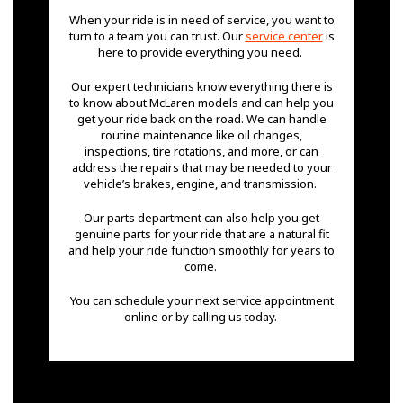
When your ride is in need of service, you want to
turn to a team you can trust. Our
service center
is
here to provide everything you need.
Our expert technicians know everything there is
to know about McLaren models and can help you
get your ride back on the road. We can handle
routine maintenance like oil changes,
inspections, tire rotations, and more, or can
address the repairs that may be needed to your
vehicle’s brakes, engine, and transmission.
Our parts department can also help you get
genuine parts for your ride that are a natural fit
and help your ride function smoothly for years to
come.
You can schedule your next service appointment
online or by calling us today.