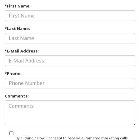
*First Name:
*Last Name:
*E-Mail Address:
*Phone:
Comments:
By clicking below, I consent to receive automated marketing calls