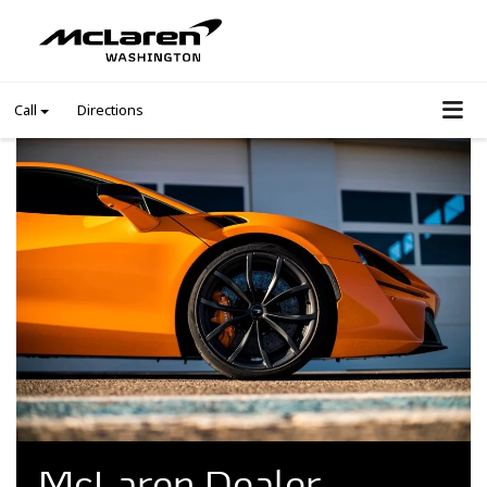
Call
Directions
McLaren Dealer