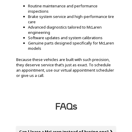
Routine maintenance and performance
inspections
Brake system service and high-performance tire
care
Advanced diagnostics tailored to McLaren
engineering
Software updates and system calibrations
Genuine parts designed specifically for McLaren
models
Because these vehicles are built with such precision,
they deserve service that’s just as exact. To schedule
an appointment, use our virtual appointment scheduler
or give us a call.
FAQs
Can I lease a McLaren instead of buying one?