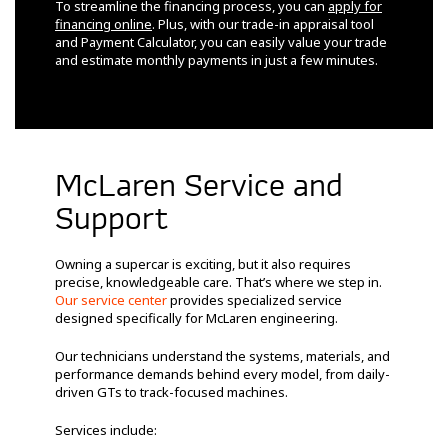
To streamline the financing process, you can
apply for
financing online
. Plus, with our trade-in appraisal tool
and Payment Calculator, you can easily value your trade
and estimate monthly payments in just a few minutes.
McLaren Service and
Support
Owning a supercar is exciting, but it also requires
precise, knowledgeable care. That’s where we step in.
Our service center
provides specialized service
designed specifically for McLaren engineering.
Our technicians understand the systems, materials, and
performance demands behind every model, from daily-
driven GTs to track-focused machines.
Services include: