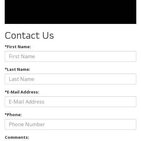
Contact Us
*First Name:
*Last Name:
*E-Mail Address:
*Phone:
Comments: