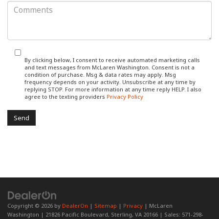
By clicking below, I consent to receive automated marketing calls
and text messages from McLaren Washington. Consent is not a
condition of purchase. Msg & data rates may apply. Msg
frequency depends on your activity. Unsubscribe at any time by
replying STOP. For more information at any time reply HELP. I also
agree to the texting providers
Privacy Policy
Copyright © 2026
by
DealerOn
|
Sitemap
|
Privacy
| McLaren
Washington
|
21826 Pacific Boulevard,
Sterling,
VA
20166
| Sales:
571-298-