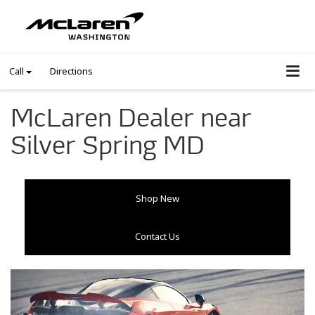
Call
Directions
McLaren Dealer near
Silver Spring MD
Shop New
Contact Us