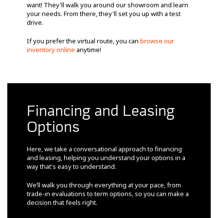
want! They'll walk you around our showroom and learn
your needs. From there, they'll set you up with a test
drive.
If you prefer the virtual route, you can
browse our
inventory online
anytime!
Financing and Leasing
Options
Here, we take a conversational approach to financing
and leasing, helping you understand your options in a
way that's easy to understand.
We’ll walk you through everything at your pace, from
trade-in evaluations to term options, so you can make a
decision that feels right.