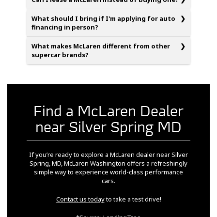
What should I bring if I'm applying for auto
financing in person?
What makes McLaren different from other
supercar brands?
Find a McLaren Dealer
near Silver Spring MD
If you’re ready to explore a McLaren dealer near Silver
Spring, MD, McLaren Washington offers a refreshingly
simple way to experience world-class performance
cars.
Contact us today
to take a test drive!