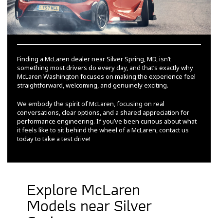
Finding a McLaren dealer near Silver Spring, MD, isn’t
something most drivers do every day, and that’s exactly why
McLaren Washington focuses on making the experience feel
straightforward, welcoming, and genuinely exciting.
We embody the spirit of McLaren, focusing on real
conversations, clear options, and a shared appreciation for
performance engineering. If you’ve been curious about what
it feels like to sit behind the wheel of a McLaren, contact us
today to take a test drive!
Explore McLaren
Models near Silver