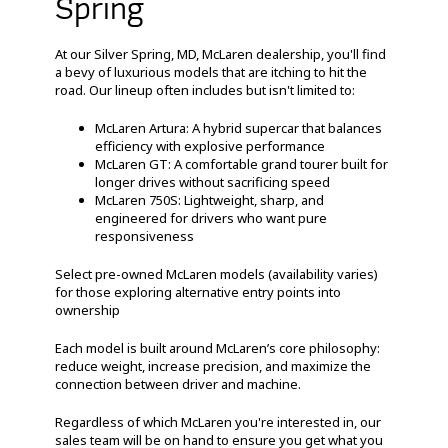
Spring
At our Silver Spring, MD, McLaren dealership, you'll find
a bevy of luxurious models that are itching to hit the
road. Our lineup often includes but isn't limited to:
McLaren Artura: A hybrid supercar that balances
efficiency with explosive performance
McLaren GT: A comfortable grand tourer built for
longer drives without sacrificing speed
McLaren 750S: Lightweight, sharp, and
engineered for drivers who want pure
responsiveness
Select pre-owned McLaren models (availability varies)
for those exploring alternative entry points into
ownership
Each model is built around McLaren’s core philosophy:
reduce weight, increase precision, and maximize the
connection between driver and machine.
Regardless of which McLaren you're interested in, our
sales team will be on hand to ensure you get what you