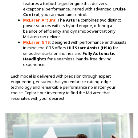
features a turbocharged engine that delivers
exceptional performance. Paired with advanced
Cruise
Control
, you can maintain control.
McLaren Artura
: The
Artura
combines two distinct
power sources with its hybrid engine, offering a
balance of efficiency and dynamic power that only
McLaren can deliver.
McLaren GTS
: Designed with performance enthusiasts
in mind, the
GTS
offers
Hill Start Assist (HSA)
for
smoother starts on inclines and
Fully Automatic
Headlights
for a seamless, hands-free driving
experience.
Each model is delivered with precision through expert
engineering, ensuring that you embrace cutting-edge
technology and remarkable performance no matter your
choice. Explore our inventory to find the McLaren that
resonates with your desires!