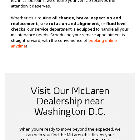
technical bulletins, we ensure your vehicle receives the
attention it deserves.
Whether it’s a routine
oil change, brake inspection and
replacement, tire rotation and alignment,
or
fluid level
checks
, our service department is equipped to handle all your
maintenance needs. Scheduling your service appointment is
straightforward, with the convenience of
booking online
anytime
!
Visit Our McLaren
Dealership near
Washington D.C.
When you’re ready to move beyond the expected, we
can help you find the McLaren that fits. As your