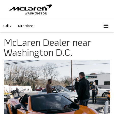
Call
Directions
McLaren Dealer near
Washington D.C.