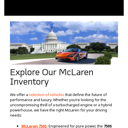
Explore Our McLaren
Inventory
We offer a
selection of vehicles
that define the future of
performance and luxury. Whether you’re looking for the
uncompromising thrill of a turbocharged engine or a hybrid
powerhouse, we have the right McLaren for your driving
needs:
McLaren 750S
: Engineered for pure power, the
750S