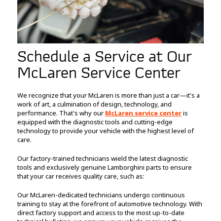
Schedule a Service at Our
McLaren Service Center
We recognize that your McLaren is more than just a car—it's a
work of art, a culmination of design, technology, and
performance. That's why our
McLaren service center
is
equipped with the diagnostic tools and cutting-edge
technology to provide your vehicle with the highest level of
care.
Our factory-trained technicians wield the latest diagnostic
tools and exclusively genuine Lamborghini parts to ensure
that your car receives quality care, such as:
Our McLaren-dedicated technicians undergo continuous
training to stay at the forefront of automotive technology. With
direct factory support and access to the most up-to-date