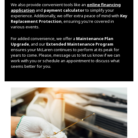
We also provide convenient tools like an
online financing
application
and
payment calculator
to simplify your
experience. Additionally, we offer extra peace of mind with
Key
Replacement Protection
, ensuring you're covered in
various events.
For added convenience, we offer a
Maintenance Plan
Upgrade
, and our
Extended Maintenance Program
ensures your McLaren continues to perform at its peak for
years to come. Please, message us to let us know if we can
work with you or schedule an appointment to discuss what
seems better for you.