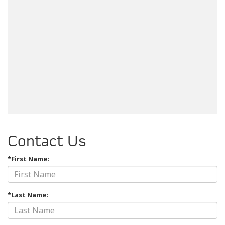
Contact Us
*First Name:
*Last Name: