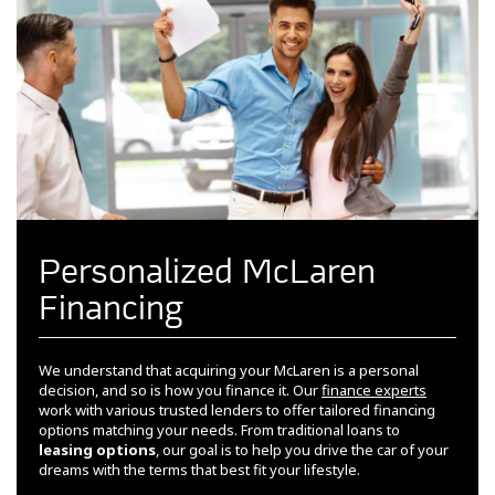
Personalized McLaren
Financing
We understand that acquiring your McLaren is a personal
decision, and so is how you finance it. Our
finance experts
work with various trusted lenders to offer tailored financing
options matching your needs. From traditional loans to
leasing options
, our goal is to help you drive the car of your
dreams with the terms that best fit your lifestyle.