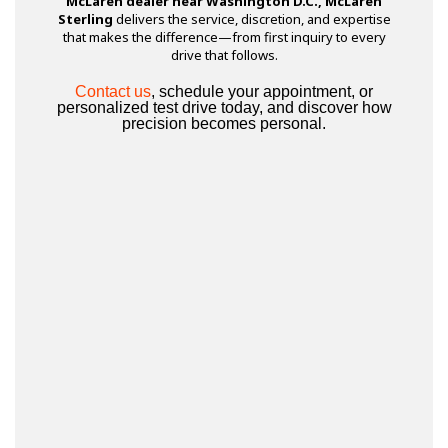
McLaren dealer near Washington D.C., McLaren
Sterling
delivers the service, discretion, and expertise
that makes the difference—from first inquiry to every
drive that follows.
Contact us
, schedule your appointment, or
personalized test drive today, and discover how
precision becomes personal.