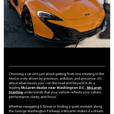
Choosing a car isn’t just about getting from one meeting to the
next in a city driven by precision, ambition, and presence. It’s
about what moves you—on the road and beyond it. As a
leading
McLaren dealer near Washington D.C.,
McLaren
Sterling
understands that your vehicle reflects your values:
performance, clarity, and focus.
Whether navigating K Street or finding a quiet moment along
the George Washington Parkway, a McLaren makes it a dream.