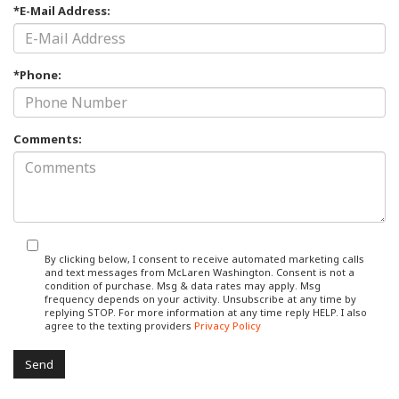
*E-Mail Address:
*Phone:
Comments:
By clicking below, I consent to receive automated marketing calls
and text messages from McLaren Washington. Consent is not a
condition of purchase. Msg & data rates may apply. Msg
frequency depends on your activity. Unsubscribe at any time by
replying STOP. For more information at any time reply HELP. I also
agree to the texting providers
Privacy Policy