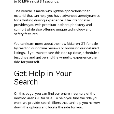
to 60 MPH in just 3.1 seconds.
The vehicle is made with lightweight carbon-fiber
material that can help you have advanced aerodynamics
for a thrilling driving experience. The interior also
provides you with premium leather upholstery and
comfort while also offering unique technology and
safety features.
You can learn more about the new McLaren GT for sale
by reading our online reviews or browsing our detailed
listings. If you want to see this ride up close, schedule a
test drive and get behind the wheel to experience the
ride for yourself.
Get Help in Your
Search
On this page, you can find our entire inventory of the
new McLaren GT for sale. To help you find the ride you
want, we provide search filters that can help you narrow
down the options and locate the ride for you.