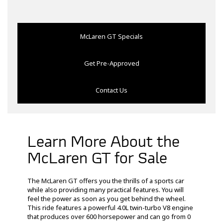
McLaren GT Specials
Get Pre-Approved
Contact Us
Learn More About the
McLaren GT for Sale
The McLaren GT offers you the thrills of a sports car
while also providing many practical features. You will
feel the power as soon as you get behind the wheel.
This ride features a powerful 4.0L twin-turbo V8 engine
that produces over 600 horsepower and can go from 0