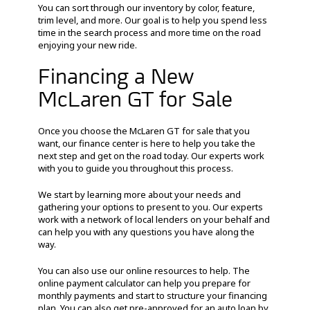
You can sort through our inventory by color, feature,
trim level, and more. Our goal is to help you spend less
time in the search process and more time on the road
enjoying your new ride.
Financing a New
McLaren GT for Sale
Once you choose the McLaren GT for sale that you
want, our finance center is here to help you take the
next step and get on the road today. Our experts work
with you to guide you throughout this process.
We start by learning more about your needs and
gathering your options to present to you. Our experts
work with a network of local lenders on your behalf and
can help you with any questions you have along the
way.
You can also use our online resources to help. The
online payment calculator can help you prepare for
monthly payments and start to structure your financing
plan. You can also get pre-approved for an auto loan by