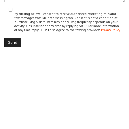
By clicking below, I consent to receive automated marketing calls and
text messages from McLaren Washington. Consent is not a condition of
purchase. Msg & data rates may apply. Msg frequency depends on your
activity. Unsubscribe at any time by replying STOP. For more information
at any time reply HELP. I also agree to the texting providers
Privacy Policy