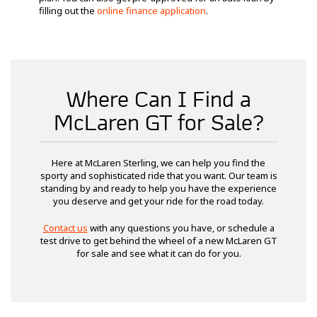
filling out the
online finance application
.
Where Can I Find a
McLaren GT for Sale?
Here at McLaren Sterling, we can help you find the
sporty and sophisticated ride that you want. Our team is
standing by and ready to help you have the experience
you deserve and get your ride for the road today.
Contact us
with any questions you have, or schedule a
test drive to get behind the wheel of a new McLaren GT
for sale and see what it can do for you.