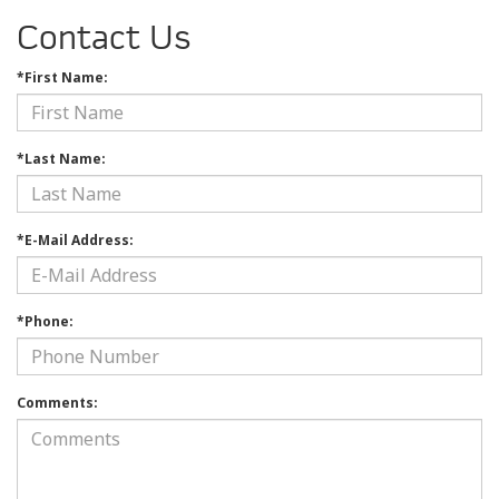
Contact Us
*First Name:
*Last Name:
*E-Mail Address:
*Phone:
Comments: