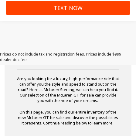
TEXT NOW
Prices do not include tax and registration fees. Prices include $999
McLaren GT for Sale
dealer doc fee.
Are you looking for a luxury, high-performance ride that
can offer you the style and speed to stand out on the
road? Here at McLaren Sterling, we can help you find it.
Our selection of the McLaren GT for sale can provide
you with the ride of your dreams.
On this page, you can find our entire inventory of the
new McLaren GT for sale and discover the possibilities
it presents. Continue reading below to learn more.