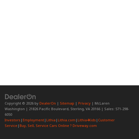
Copyright © 2026
by
DealerOn
|
Sitemap
|
Privacy
| McLaren
Washington
|
21826 Pacific Boulevard,
Sterling,
VA
20166
| Sales:
571-298-
6050
Investors
|
Employment
|
Lithia
|
Lithia.com
|
Lithia4Kids
|
Customer
Service
|
Buy, Sell, Service Cars Online ? Driveway.com