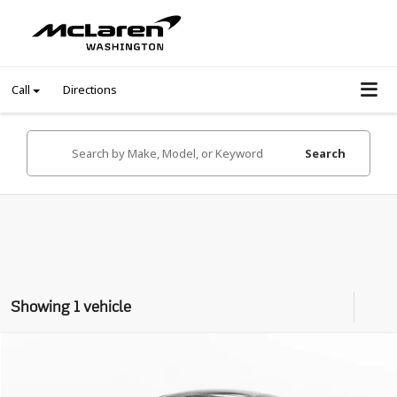
Call
Directions
Search
Showing 1 vehicle
Compare Vehicle
$137,999
2020
McLaren GT
Coupe
INTERNET PRICE
VIN:
SBM22GCA3LW000468
Stock:
LW000468Z
Model:
GT1