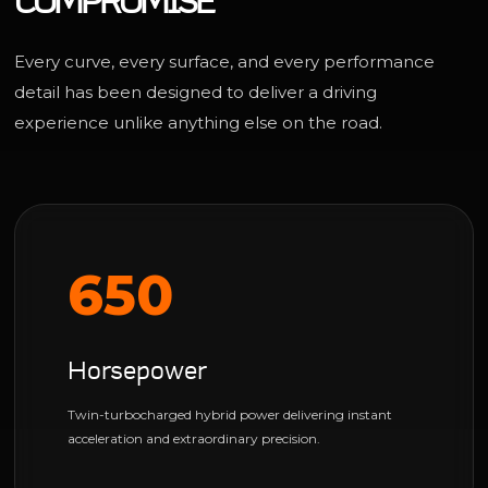
COMPROMISE
Every curve, every surface, and every performance
detail has been designed to deliver a driving
experience unlike anything else on the road.
650
Horsepower
Twin-turbocharged hybrid power delivering instant
acceleration and extraordinary precision.