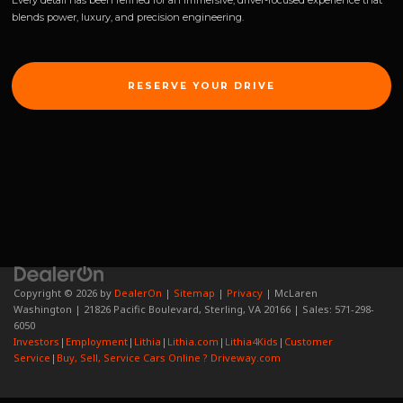
Every detail has been refined for an immersive, driver-focused experience that
blends power, luxury, and precision engineering.
RESERVE YOUR DRIVE
Copyright © 2026
by
DealerOn
|
Sitemap
|
Privacy
| McLaren
Washington
|
21826 Pacific Boulevard,
Sterling,
VA
20166
| Sales:
571-298-
6050
Investors
|
Employment
|
Lithia
|
Lithia.com
|
Lithia4Kids
|
Customer
Service
|
Buy, Sell, Service Cars Online ? Driveway.com