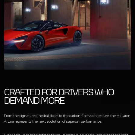
CRAFTED FOR DRIVERS WHO
DEMAND MORE
From the signature dihedral doors to the carbon fiber architecture, the McLaren
Artura represents the next evolution of supercar performance.