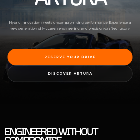
Hybrid innovation meets uncompromising performance. Experience a
new generation of McLaren engineering and precision-crafted luxury.
RESERVE YOUR DRIVE
DISCOVER ARTURA
ENGINEERED WITHOUT