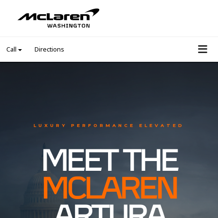
Call
Directions
LUXURY PERFORMANCE ELEVATED
MEET THE
MCLAREN
ARTURA