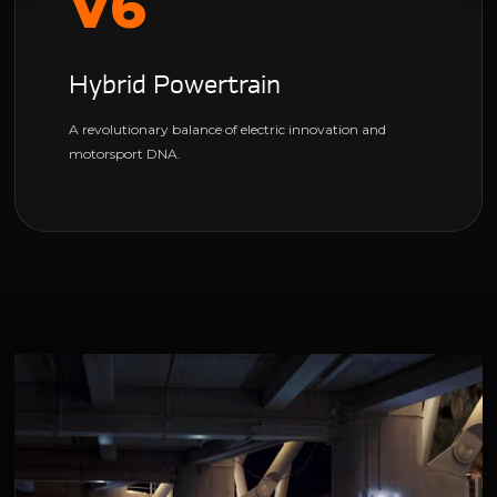
V6
Hybrid Powertrain
A revolutionary balance of electric innovation and
motorsport DNA.