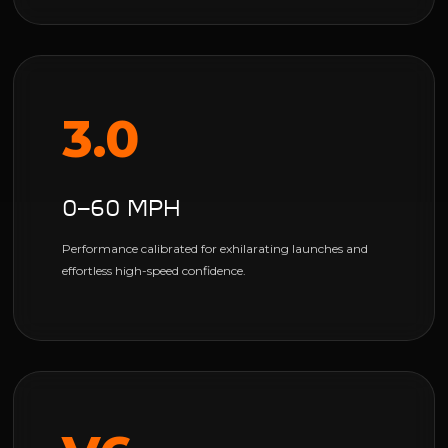
3.0
0–60 MPH
Performance calibrated for exhilarating launches and
effortless high-speed confidence.