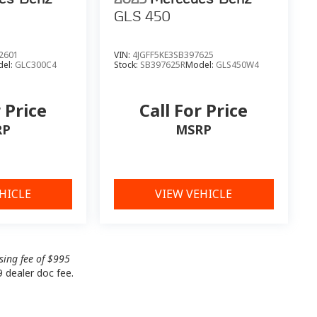
GLS 450
2601
VIN:
4JGFF5KE3SB397625
el:
GLC300C4
Stock:
SB397625R
Model:
GLS450W4
r Price
Call For Price
RP
MSRP
HICLE
VIEW VEHICLE
ssing fee of $995
9 dealer doc fee.