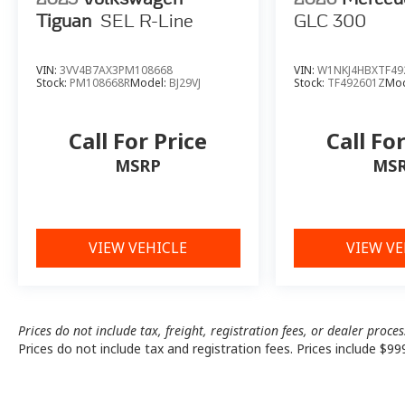
Tiguan
SEL R-Line
GLC 300
VIN:
3VV4B7AX3PM108668
VIN:
W1NKJ4HBXTF49
Stock:
PM108668R
Model:
BJ29VJ
Stock:
TF492601Z
Mod
Call For Price
Call Fo
MSRP
MS
VIEW VEHICLE
VIEW VE
Prices do not include tax, freight, registration fees, or dealer proce
Prices do not include tax and registration fees. Prices include $99