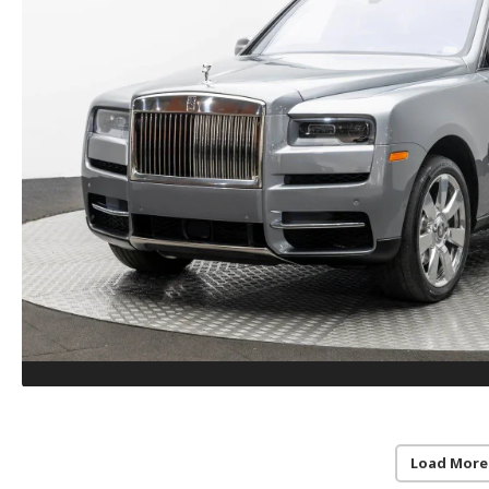
Load More