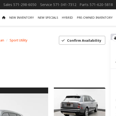
Sales
571-298-6050
Service
571-341-7312
Parts
571-620-5818
NEW INVENTORY
NEW SPECIALS
HYBRID
PRE-OWNED INVENTORY
nan
Sport Utility
Confirm Availability