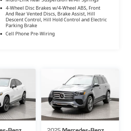
4-Wheel Disc Brakes w/4-Wheel ABS, Front
And Rear Vented Discs, Brake Assist, Hill
Descent Control, Hill Hold Control and Electric
Parking Brake
Cell Phone Pre-Wiring
es-Benz
2025
Mercedes-Benz