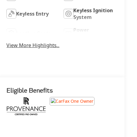
Keyless Ignition
Keyless Entry
System
Power
Leather Seats
Tailgate/Liftgate
View More Highlights...
Eligible Benefits