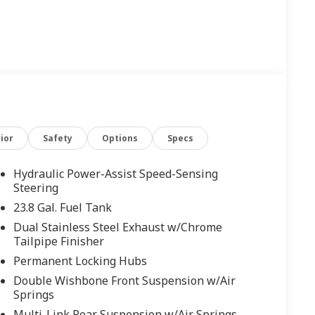
ior
Safety
Options
Specs
Hydraulic Power-Assist Speed-Sensing
Steering
23.8 Gal. Fuel Tank
Dual Stainless Steel Exhaust w/Chrome
Tailpipe Finisher
Permanent Locking Hubs
Double Wishbone Front Suspension w/Air
Springs
Multi-Link Rear Suspension w/Air Springs