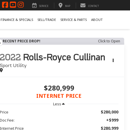
SERVICE
MAP
CONTACT
FINANCE & SPECIALS
SELL/TRADE
SERVICE & PARTS
ABOUT
RECENT PRICE DROP!
Click to Open
2022
Rolls-Royce Cullinan
Sport Utility
$280,999
INTERNET PRICE
Less
$280,000
Price
+$999
Doc Fee:
$280,999
Internet Price