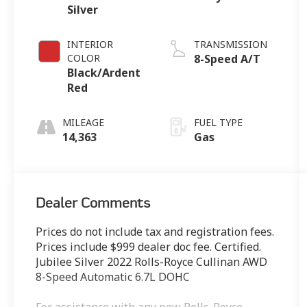
Silver
INTERIOR
TRANSMISSION
COLOR
8-Speed A/T
Black/Ardent
Red
MILEAGE
FUEL TYPE
14,363
Gas
Dealer Comments
Prices do not include tax and registration fees.
Prices include $999 dealer doc fee. Certified.
Jubilee Silver 2022 Rolls-Royce Cullinan AWD
8-Speed Automatic 6.7L DOHC
For assistance with any new Rolls-Royce