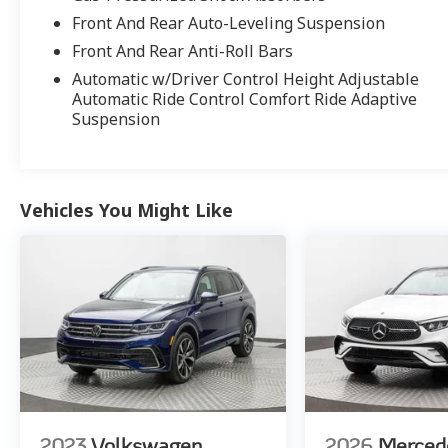
Unlimited Mileage. No limitations to the
Front And Rear Auto-Leveling Suspension
vehicle Model Year age (from MY04 onward) &
Front And Rear Anti-Roll Bars
100,000 miles & clean CarFax are required for
Automatic w/Driver Control Height Adjustable
the program
Automatic Ride Control Comfort Ride Adaptive
* Vehicle History
Suspension
* Multipoint Point Inspection
* Roadside Assistance
* Transferable Warranty
Vehicles You Might Like
2023
Volkswagen
2026
Merced