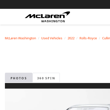
McLaren Washington
Used Vehicles
2022
Rolls-Royce
Culli
PHOTOS
360 SPIN