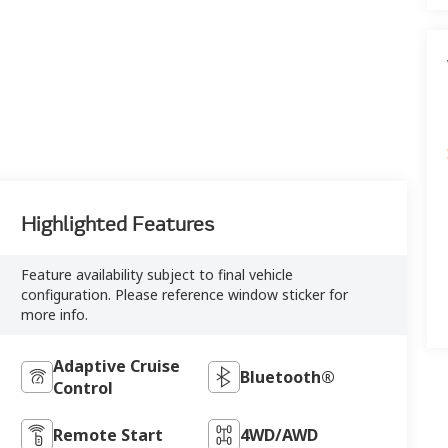
Highlighted Features
Feature availability subject to final vehicle
configuration. Please reference window sticker for
more info.
Adaptive Cruise
Bluetooth®
Control
Remote Start
4WD/AWD