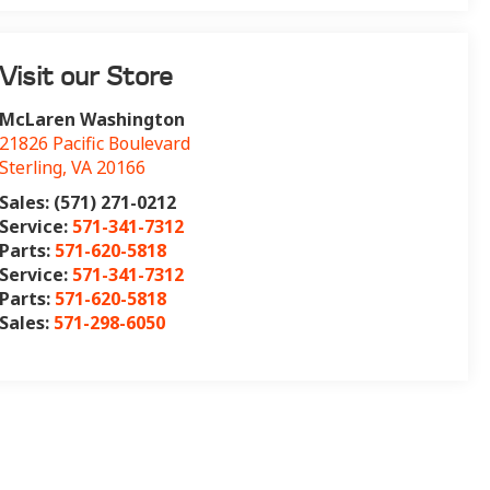
Visit our Store
McLaren Washington
21826 Pacific Boulevard
Sterling
,
VA
20166
Sales: (571) 271-0212
Service:
571-341-7312
Parts:
571-620-5818
Service:
571-341-7312
Parts:
571-620-5818
Sales:
571-298-6050