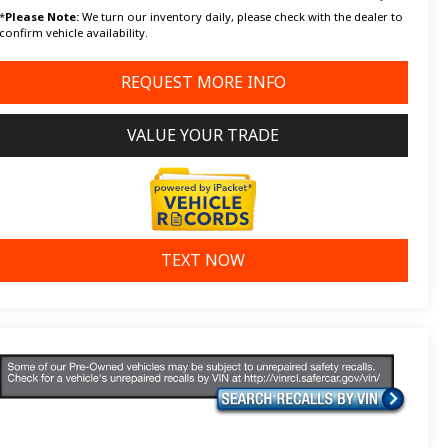
*
Please Note:
We turn our inventory daily, please check with the dealer to
confirm vehicle availability.
REQUEST MORE INFO
VALUE YOUR TRADE
TEXT NOW