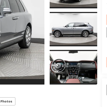
 Photos