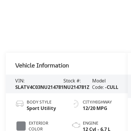
Vehicle Information
VIN:
Stock #:
Model
SLATV4C03NU214781
NU214781Z
Code:
-CULL
BODY STYLE
CITY/HIGHWAY
Sport Utility
12/20 MPG
EXTERIOR
ENGINE
COLOR
12 Cyl - 6.7 L