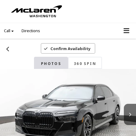
Call
Directions
Confirm Availability
PHOTOS
360 SPIN