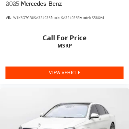
2025
Mercedes-Benz
VIN:
W1K6G7GB8SA324936
Stock:
SA324936R
Model:
S580V4
Call For Price
MSRP
VIEW VEHICLE