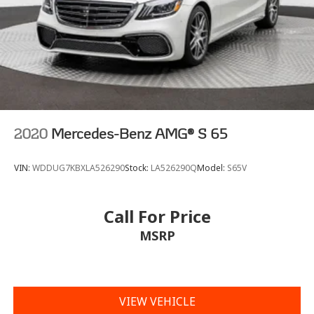
2020
Mercedes-Benz AMG® S 65
VIN:
WDDUG7KBXLA526290
Stock:
LA526290Q
Model:
S65V
Call For Price
MSRP
VIEW VEHICLE