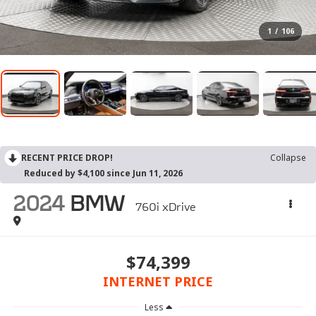
1
/
106
RECENT PRICE DROP!
Collapse
Reduced by $4,100 since Jun 11, 2026
2024
BMW
760i xDrive
$74,399
INTERNET PRICE
Less