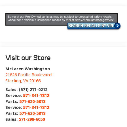
Visit our Store
McLaren Washington
21826 Pacific Boulevard
Sterling
,
VA
20166
Sales: (571) 271-0212
Service:
571-341-7312
Parts:
571-620-5818
Service:
571-341-7312
Parts:
571-620-5818
Sales:
571-298-6050