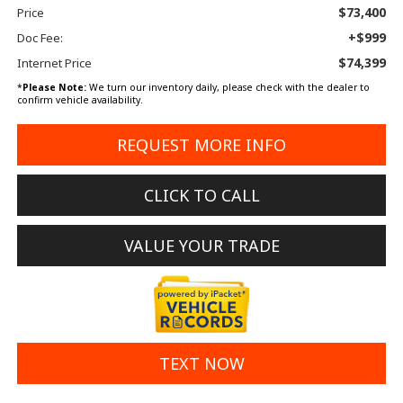
$73,400
Price
+$999
Doc Fee:
$74,399
Internet Price
*
Please Note:
We turn our inventory daily, please check with the dealer to
confirm vehicle availability.
REQUEST MORE INFO
CLICK TO CALL
VALUE YOUR TRADE
TEXT NOW