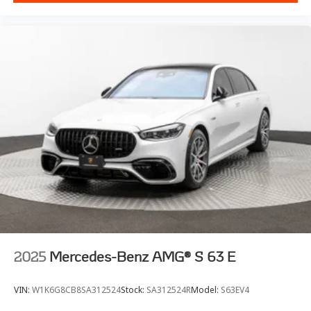
2025
Mercedes-Benz AMG® S 63 E
VIN:
W1K6G8CB8SA312524
Stock:
SA312524R
Model:
S63EV4