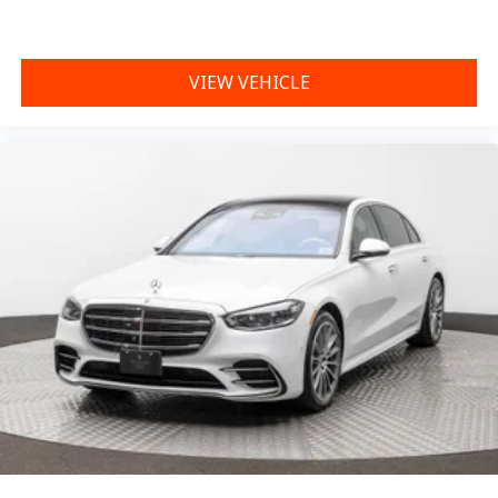
VIEW VEHICLE