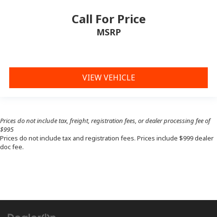
Call For Price
MSRP
VIEW VEHICLE
Prices do not include tax, freight, registration fees, or dealer processing fee of
$995
Prices do not include tax and registration fees. Prices include $999 dealer
doc fee.