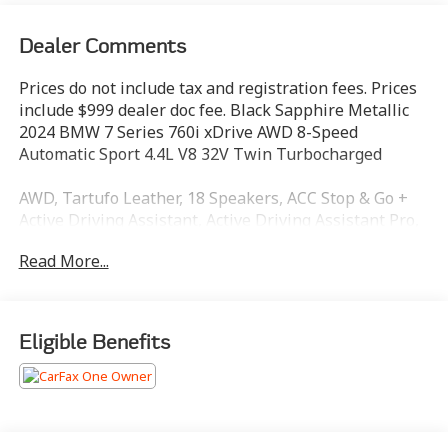
Dealer Comments
Prices do not include tax and registration fees. Prices
include $999 dealer doc fee. Black Sapphire Metallic
2024 BMW 7 Series 760i xDrive AWD 8-Speed
Automatic Sport 4.4L V8 32V Twin Turbocharged
AWD, Tartufo Leather, 18 Speakers, ACC Stop & Go +
Active Driving Assistant, Active Driving Assistant Pro,
Adaptive suspension, Air Conditioning, AM/FM radio:
Read More...
SiriusXM with 360L, Apple CarPlay & Android Auto
Compatibility, Auto tilt-away steering wheel, Auto-
dimming Rear-View mirror, Auto-leveling suspension,
Automatic Doors, Automatic temperature control,
Eligible Benefits
BMW Curved Display w/HUD, Bowers & Wilkins
Surround Sound, Connected Package Pro,
ConnectedDrive Services, Crystal Headlights, Driving
Assistance Professional Package, Enhanced USB &
Bluetooth®, Executive Package, Extended Shadowline