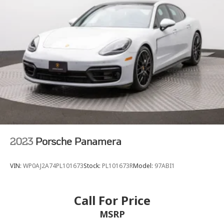
Finisher
Double Wishbone Front Suspension w/Air Springs
Multi-Link Rear Suspension w/Air Springs
Regenerative 4-Wheel Disc Brakes w/4-Wheel ABS,
Front And Rear Vented Discs, Brake Assist, Hill Hold
Control and Electric Parking Brake
Lithium Ion (li-Ion) Traction Battery
2023
Porsche Panamera
VIN:
WP0AJ2A74PL101673
Stock:
PL101673R
Model:
97ABI1
Call For Price
MSRP