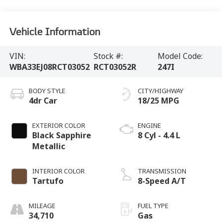
Vehicle Information
VIN:
Stock #:
Model Code:
WBA33EJ08RCT03052
RCT03052R
247I
BODY STYLE
CITY/HIGHWAY
4dr Car
18/25 MPG
EXTERIOR COLOR
ENGINE
Black Sapphire
8 Cyl - 4.4 L
Metallic
INTERIOR COLOR
TRANSMISSION
Tartufo
8-Speed A/T
MILEAGE
FUEL TYPE
34,710
Gas