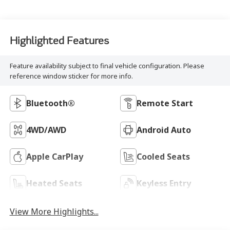
Highlighted Features
Feature availability subject to final vehicle configuration. Please
reference window sticker for more info.
Bluetooth®
Remote Start
4WD/AWD
Android Auto
Apple CarPlay
Cooled Seats
Heated Seats
Keyless Entry
View More Highlights...