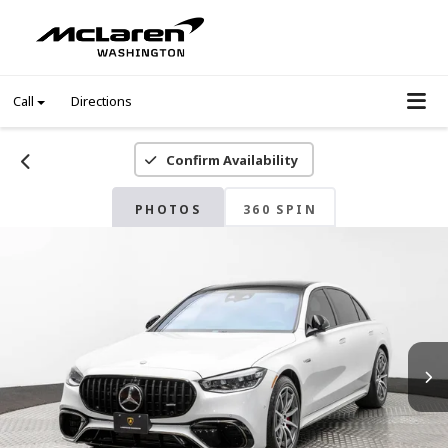
Call
Directions
Confirm Availability
PHOTOS
360 SPIN