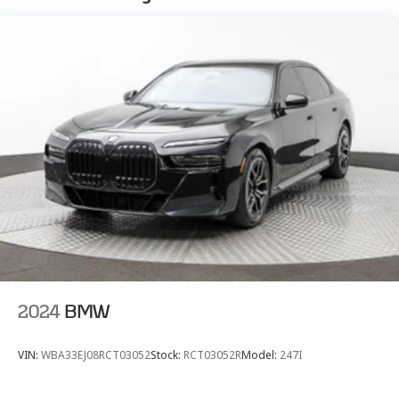
Electric Power-Assist Speed-Sensing Steering
Dual Stainless Steel Exhaust w/Chrome Tailpipe
Finisher
20.1 Gal. Fuel Tank
Multi-Link Front Suspension w/Air Springs
Multi-Link Rear Suspension w/Air Springs
Regenerative 4-Wheel Disc Brakes w/4-Wheel ABS,
Front And Rear Vented Discs, Brake Assist, Hill Hold
Control and Electric Parking Brake
Lithium Ion (li-Ion) Traction Battery w/3.7 kW
Onboard Charger, 2.82 Hrs Charge Time @ 220/240V
and 13.1 kWh Capacity
2024
BMW
VIN:
WBA33EJ08RCT03052
Stock:
RCT03052R
Model:
247I