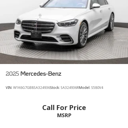
2025
Mercedes-Benz
VIN:
W1K6G7GB8SA324936
Stock:
SA324936R
Model:
S580V4
Call For Price
MSRP