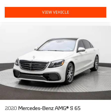
VIEW VEHICLE
2020
Mercedes-Benz AMG® S 65