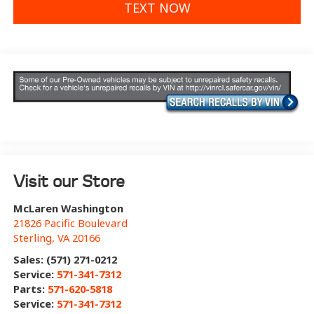
TEXT NOW
Visit our Store
McLaren Washington
21826 Pacific Boulevard
Sterling
,
VA
20166
Sales: (571) 271-0212
Service:
571-341-7312
Parts:
571-620-5818
Service:
571-341-7312