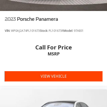
2023
Porsche Panamera
VIN:
WP0AJ2A74PL101673
Stock:
PL101673R
Model:
97ABI1
Call For Price
MSRP
VIEW VEHICLE