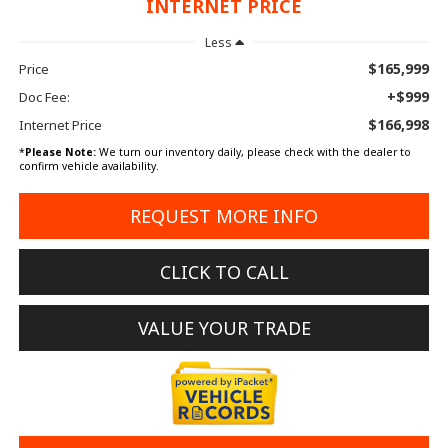
INTERNET PRICE
Less
$165,999
Price
+$999
Doc Fee:
$166,998
Internet Price
*
Please Note:
We turn our inventory daily, please check with the dealer to
confirm vehicle availability.
REQUEST MORE INFO
CLICK TO CALL
VALUE YOUR TRADE