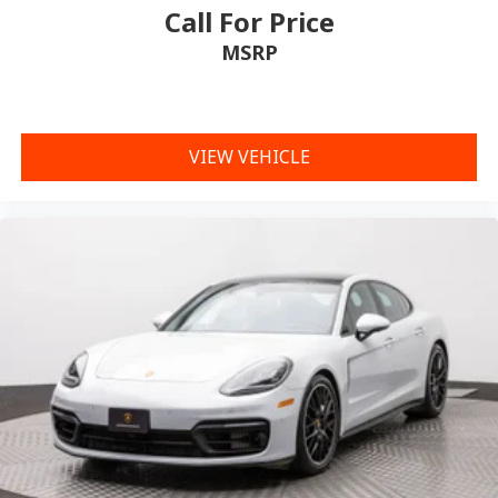
Call For Price
MSRP
VIEW VEHICLE