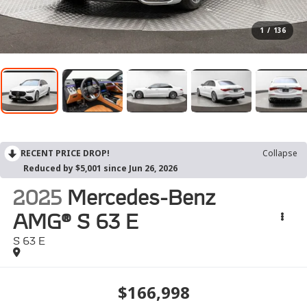
1
/
136
RECENT PRICE DROP!
Collapse
Reduced by $5,001 since Jun 26, 2026
2025
Mercedes-Benz
AMG® S 63 E
S 63 E
$166,998