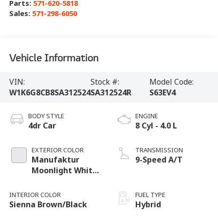
Parts:
571-620-5818
Sales:
571-298-6050
Vehicle Information
VIN:
Stock #:
Model Code:
W1K6G8CB8SA312524
SA312524R
S63EV4
BODY STYLE
ENGINE
4dr Car
8 Cyl - 4.0 L
EXTERIOR COLOR
TRANSMISSION
Manufaktur
9-Speed A/T
Moonlight White
Metallic
INTERIOR COLOR
FUEL TYPE
Sienna Brown/Black
Hybrid