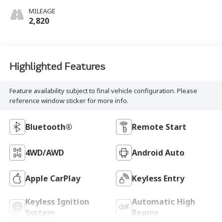
MILEAGE
2,820
Highlighted Features
Feature availability subject to final vehicle configuration. Please
reference window sticker for more info.
Bluetooth®
Remote Start
4WD/AWD
Android Auto
Apple CarPlay
Keyless Entry
Keyless Ignition
Automatic High
System
Beams