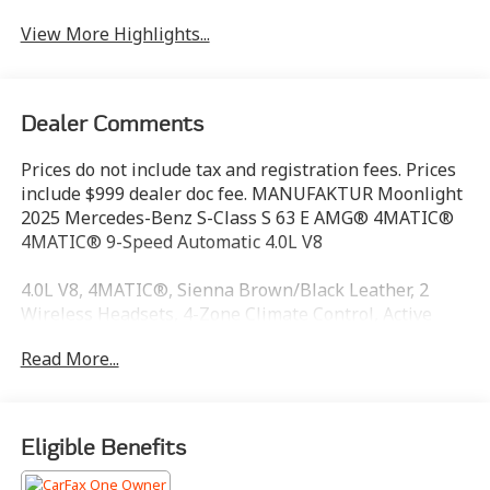
View More Highlights...
Dealer Comments
Prices do not include tax and registration fees. Prices
include $999 dealer doc fee. MANUFAKTUR Moonlight
2025 Mercedes-Benz S-Class S 63 E AMG® 4MATIC®
4MATIC® 9-Speed Automatic 4.0L V8
4.0L V8, 4MATIC®, Sienna Brown/Black Leather, 2
Wireless Headsets, 4-Zone Climate Control, Active
Multicontour Rear Seats, Adaptive Rear Lighting,
Read More...
AMG® Night Package, Belt Presenter, Calf Massage
Function, Chauffeur Package Rear, Electrically
Adjustable Front Passenger Seat, Executive Rear Seat
Package, Executive Rear Seats, MBUX High-End Rear
Eligible Benefits
Entertainment, MBUX Rear Tablet, Omission Heat-
Insulating Dark-Tinted Glass, Rear Airbag, Rear