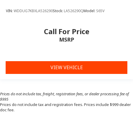
VIN:
WDDUG7KBXLA526290
Stock:
LA526290Q
Model:
S65V
Call For Price
MSRP
VIEW VEHICLE
Prices do not include tax, freight, registration fees, or dealer processing fee of
$995
Prices do not include tax and registration fees. Prices include $999 dealer
doc fee.