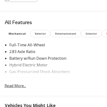
Energizing Comfort, Rear MBUX Interior Assistant,
Rear Neck and Shoulder Heating, Rear Seat Belt
Airbags, Rear Seat Comfort Package, Rear Seat
Entertainment Package, Rear Seat Package, Red Brake
All Features
Calipers, Wireless Charging Rear. Odometer is 3293
miles below market average!
Mechanical
Exterior
Entertainment
Interior
Full-Time All-Wheel
2.83 Axle Ratio
Battery w/Run Down Protection
Hybrid Electric Motor
Gas-Pressurized Shock Absorbers
Air Body Control Suspension
Front And Rear Anti-Roll Bars
Read More...
Automatic w/Driver Control Height Adjustable
Automatic w/Driver Control Ride Control Sport
Tuned Adaptive Suspension
Vehicles You Might Like