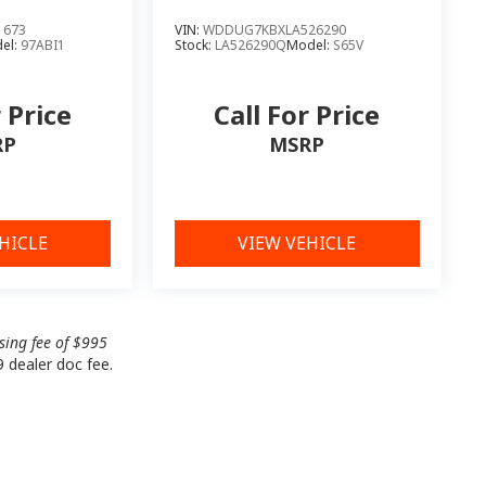
1673
VIN:
WDDUG7KBXLA526290
el:
97ABI1
Stock:
LA526290Q
Model:
S65V
r Price
Call For Price
RP
MSRP
HICLE
VIEW VEHICLE
ssing fee of $995
9 dealer doc fee.