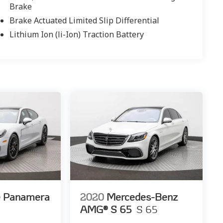
Brake
Brake Actuated Limited Slip Differential
Lithium Ion (li-Ion) Traction Battery
e Panamera
2020
Mercedes-Benz
AMG® S 65
S 65