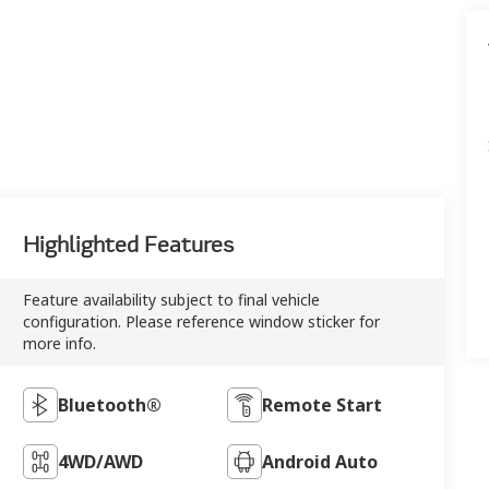
Highlighted Features
Feature availability subject to final vehicle
configuration. Please reference window sticker for
more info.
Bluetooth®
Remote Start
4WD/AWD
Android Auto