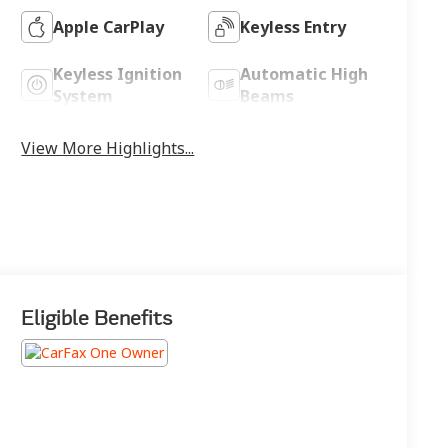
Apple CarPlay
Keyless Entry
Keyless Ignition
Automatic High
System
Beams
View More Highlights...
Eligible Benefits