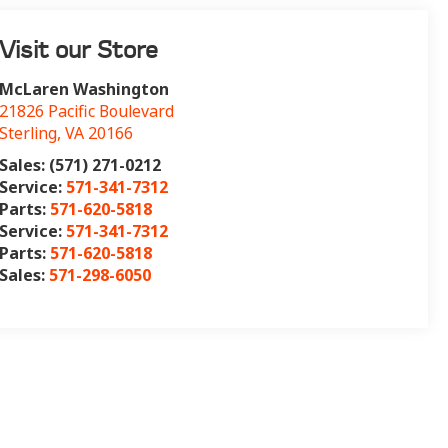
Visit our Store
McLaren Washington
21826 Pacific Boulevard
Sterling
,
VA
20166
Sales: (571) 271-0212
Service:
571-341-7312
Parts:
571-620-5818
Service:
571-341-7312
Parts:
571-620-5818
Sales:
571-298-6050