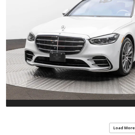
Load More