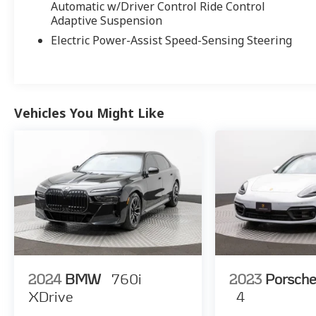
Automatic w/Driver Control Ride Control
Adaptive Suspension
Electric Power-Assist Speed-Sensing Steering
Vehicles You Might Like
2024
BMW
760i
2023
Porsch
XDrive
4