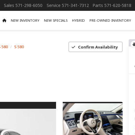
Sales
571-298-6050
Service
571-341-7312
Parts
571-620-5818
NEW INVENTORY
NEW SPECIALS
HYBRID
PRE-OWNED INVENTORY
S 580
S 580
Confirm Availability