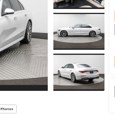
 Photos