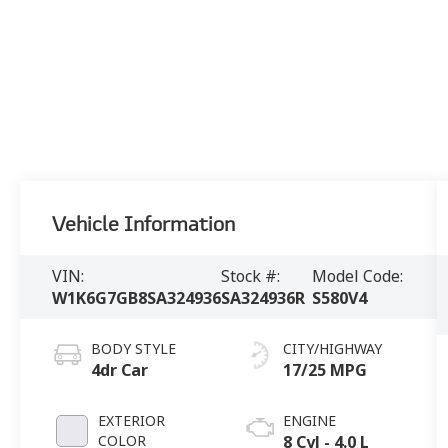
Vehicle Information
VIN:
Stock #:
Model Code:
W1K6G7GB8SA324936
SA324936R
S580V4
BODY STYLE
CITY/HIGHWAY
4dr Car
17/25 MPG
EXTERIOR
ENGINE
COLOR
8 Cyl - 4.0 L