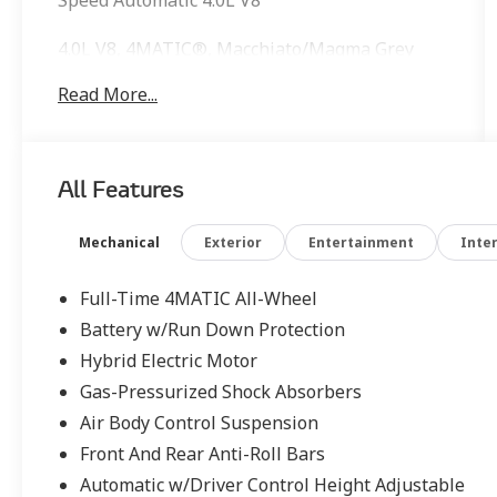
4.0L V8, 4MATIC®, Macchiato/Magma Grey
Leather, AMG® Floor Mats, AMG® Line
Read More...
Exterior, AMG® Line Package, Comfort Box,
Front Energizing Package, Heated Front
Armrests, Heated Rear Armrests, Heated Rear
Seats, Power Rear Seats, Rear Memory Seats,
All Features
Sport Package Code, Ventilated Rear Seats,
Warmth & Comfort Package, Wheels: 20 AMG®
Multispoke.
Mechanical
Exterior
Entertainment
Inter
Full-Time 4MATIC All-Wheel
Battery w/Run Down Protection
Hybrid Electric Motor
Gas-Pressurized Shock Absorbers
Air Body Control Suspension
Front And Rear Anti-Roll Bars
Automatic w/Driver Control Height Adjustable