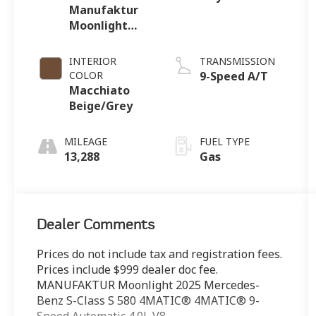
Manufaktur
Moonlight
White
Metallic
INTERIOR
TRANSMISSION
COLOR
9-Speed A/T
Macchiato
Beige/Grey
MILEAGE
FUEL TYPE
13,288
Gas
Dealer Comments
Prices do not include tax and registration fees.
Prices include $999 dealer doc fee.
MANUFAKTUR Moonlight 2025 Mercedes-
Benz S-Class S 580 4MATIC® 4MATIC® 9-
Speed Automatic 4.0L V8