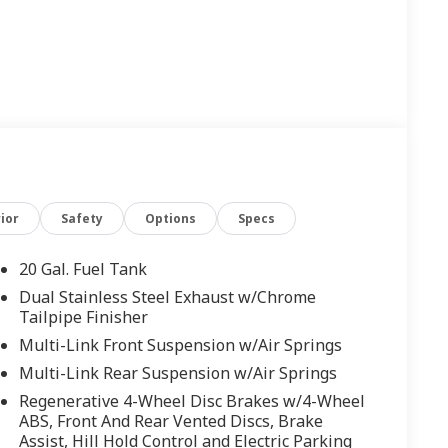
ior
Safety
Options
Specs
20 Gal. Fuel Tank
Dual Stainless Steel Exhaust w/Chrome
Tailpipe Finisher
Multi-Link Front Suspension w/Air Springs
Multi-Link Rear Suspension w/Air Springs
Regenerative 4-Wheel Disc Brakes w/4-Wheel
ABS, Front And Rear Vented Discs, Brake
Assist, Hill Hold Control and Electric Parking