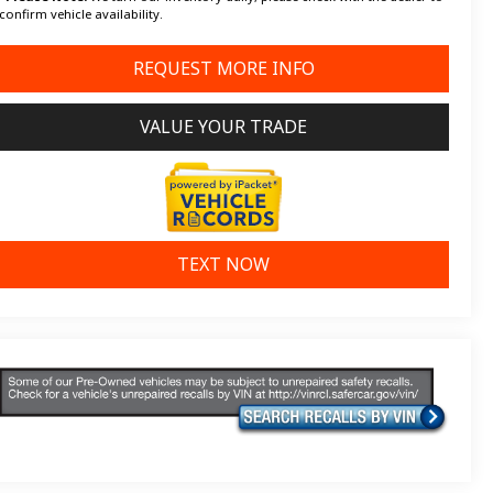
confirm vehicle availability.
REQUEST MORE INFO
VALUE YOUR TRADE
TEXT NOW