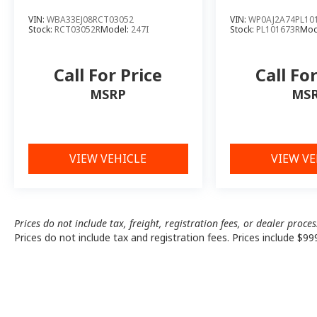
VIN:
WBA33EJ08RCT03052
VIN:
WP0AJ2A74PL10
Stock:
RCT03052R
Model:
247I
Stock:
PL101673R
Mod
Call For Price
Call Fo
MSRP
MS
VIEW VEHICLE
VIEW VE
Prices do not include tax, freight, registration fees, or dealer proce
Prices do not include tax and registration fees. Prices include $99