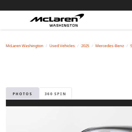
McLaren Washington
Used Vehicles
2025
Mercedes-Benz
PHOTOS
360 SPIN