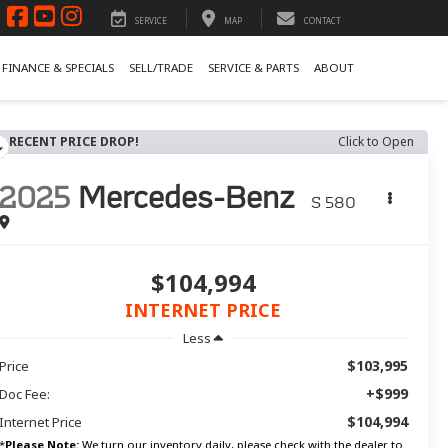
SERVICE
MAP
CONTACT
FINANCE & SPECIALS
SELL/TRADE
SERVICE & PARTS
ABOUT
RECENT PRICE DROP!
Click to Open
2025
Mercedes-Benz
S 580
$104,994
INTERNET PRICE
Less
$103,995
Price
+$999
Doc Fee:
$104,994
Internet Price
*
Please Note:
We turn our inventory daily, please check with the dealer to